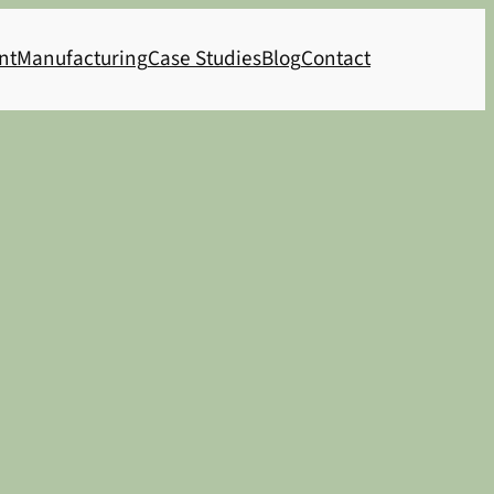
nt
Manufacturing
Case Studies
Blog
Contact