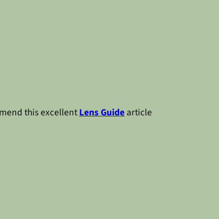
mmend this excellent
Lens Guide
article