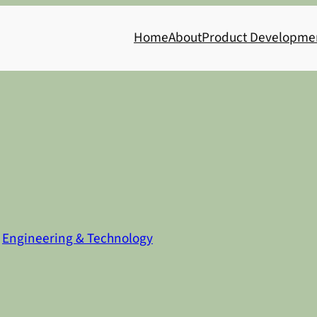
Home
About
Product Developme
n
Engineering & Technology