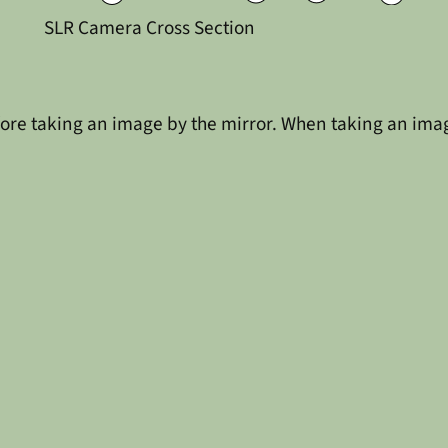
SLR Camera Cross Section
re taking an image by the mirror. When taking an image