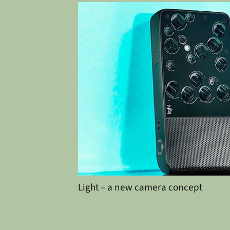
Light – a new camera concept