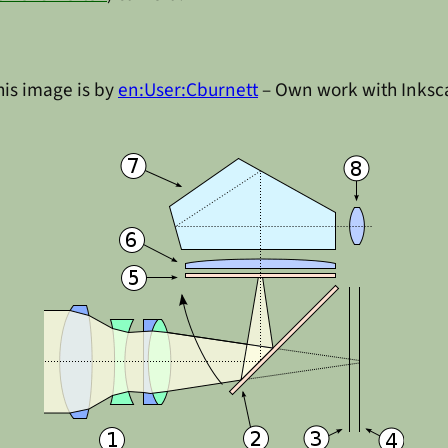
is image is by
en:User:Cburnett
– Own work with Inks