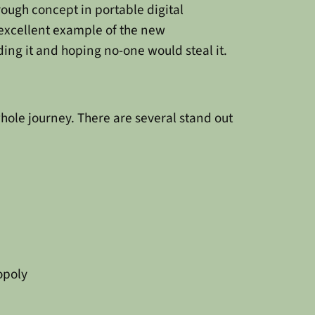
ough concept in portable digital
 excellent example of the new
ding it and hoping no-one would steal it.
hole journey. There are several stand out
opoly