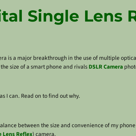
tal Single Lens 
era is a major breakthrough in the use of multiple optic
the size of a smart phone and rivals
DSLR Camera
phot
as I can. Read on to find out why.
balance between the size and convenience of my phone 
le Lens Reflex
) camera.