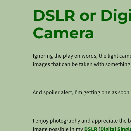
DSLR or Digi
Camera
Ignoring the play on words, the light cam
images that can be taken with something 
And spoiler alert, I’m getting one as soon 
I enjoy photography and appreciate the 
image possible in my
DSLR
(
Digital Sing