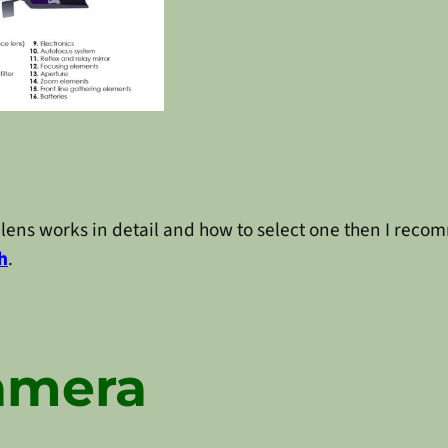
lens works in detail and how to select one then I reco
h
.
amera