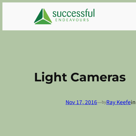
Skip
to
content
Light Cameras
Nov 17, 2016
—
Ray Keefe
i
by