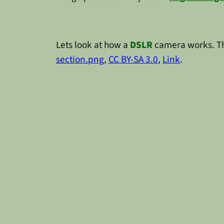
Lets look at how a
DSLR
camera works. Th
section.png
,
CC BY-SA 3.0
,
Link
.