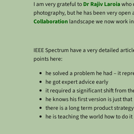
I am very grateful to
Dr Rajiv Laroia
who 
photography, but he has been very open a
Collaboration
landscape we now work in. H
IEEE Spectrum have a very detailed artic
points here:
he solved a problem he had – it rep
he got expert advice early
it required a significant shift from 
he knows his first version is just that
there is a long term product strategy
he is teaching the world how to do i