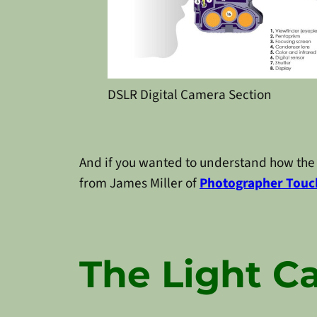
DSLR Digital Camera Section
And if you wanted to understand how the 
from James Miller of
Photographer Touc
The Light C