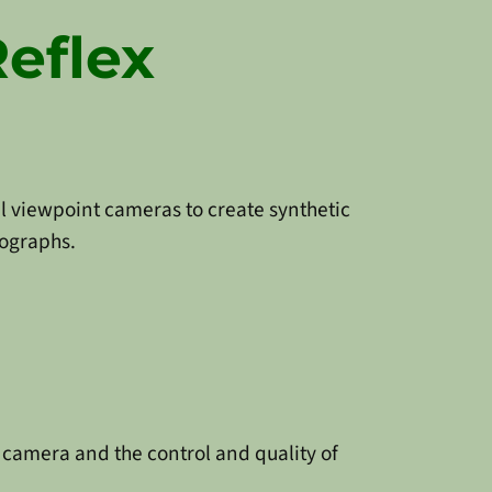
Reflex
al viewpoint cameras to create synthetic
ographs.
camera and the control and quality of