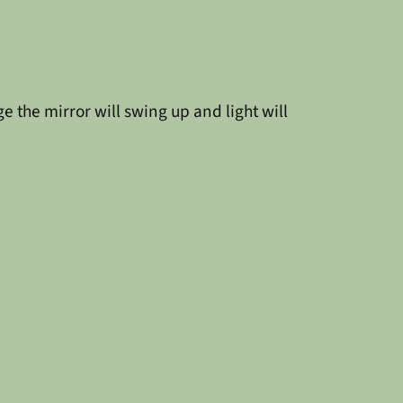
 the mirror will swing up and light will