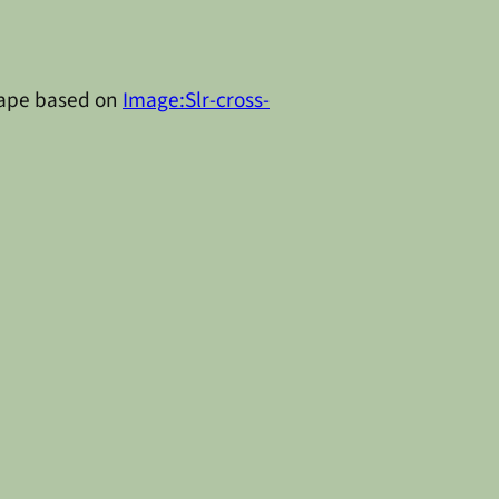
cape based on
Image:Slr-cross-