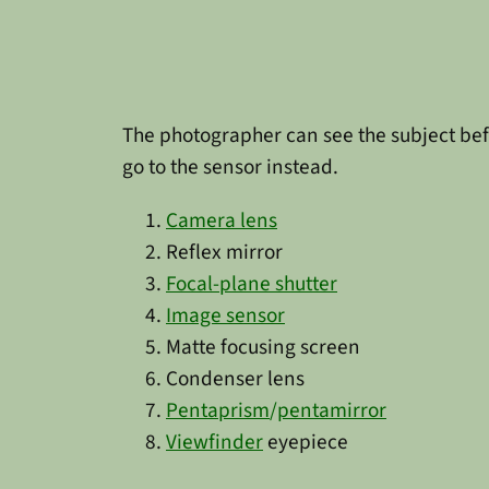
The photographer can see the subject befo
go to the sensor instead.
Camera lens
Reflex mirror
Focal-plane shutter
Image sensor
Matte focusing screen
Condenser lens
Pentaprism
/
pentamirror
Viewfinder
eyepiece