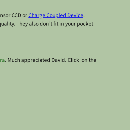
sensor CCD or
Charge Coupled Device
.
lity. They also don’t fit in your pocket
ra
. Much appreciated David. Click on the