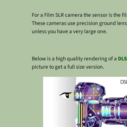
For a Film SLR camera the sensor is the fi
These cameras use precision ground lenses
unless you have a very large one.
Below is a high quality rendering of a
DLS
picture to get a full size version.