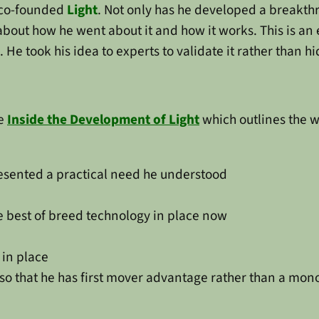
co-founded
Light
. Not only has he developed a breakthr
bout how he went about it and how it works. This is an
e took his idea to experts to validate it rather than hi
le
Inside the Development of Light
which outlines the w
resented a practical need he understood
the best of breed technology in place now
 in place
t so that he has first mover advantage rather than a mon