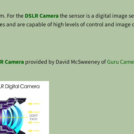
lm. For the
DSLR Camera
the sensor is a digital image 
 and are capable of high levels of control and image qua
R Camera
provided by David McSweeney of
Guru Came