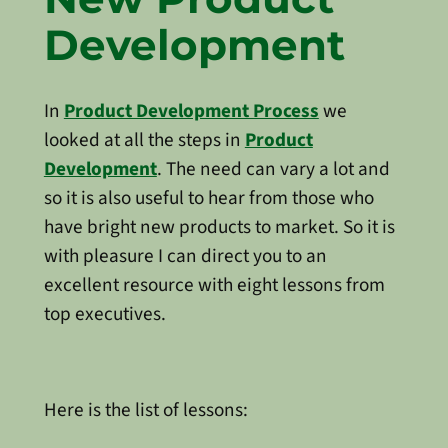
Development
In
Product Development Process
we
looked at all the steps in
Product
Development
. The need can vary a lot and
so it is also useful to hear from those who
have bright new products to market. So it is
with pleasure I can direct you to an
excellent resource with eight lessons from
top executives.
Here is the list of lessons: