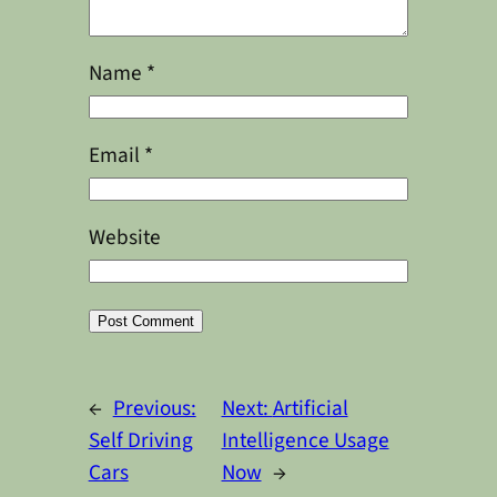
Name
*
Email
*
Website
Alternative:
←
Previous:
Next:
Artificial
Self Driving
Intelligence Usage
Cars
Now
→