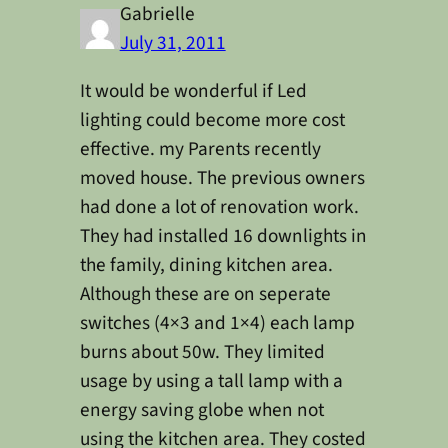
Gabrielle
July 31, 2011
It would be wonderful if Led
lighting could become more cost
effective. my Parents recently
moved house. The previous owners
had done a lot of renovation work.
They had installed 16 downlights in
the family, dining kitchen area.
Although these are on seperate
switches (4×3 and 1×4) each lamp
burns about 50w. They limited
usage by using a tall lamp with a
energy saving globe when not
using the kitchen area. They costed