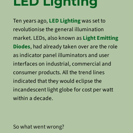
LED Lighting
Ten years ago,
LED Lighting
was set to
revolutionise the general illumination
market. LEDs, also known as
Light Emitting
Diodes
, had already taken over are the role
as indicator panel illuminators and user
interfaces on industrial, commercial and
consumer products. All the trend lines
indicated that they would eclipse the
incandescent light globe for cost per watt
within a decade.
So what went wrong?