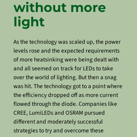
without more
light
As the technology was scaled up, the power
levels rose and the expected requirements
of more heatsinking were being dealt with
and all seemed on track for LEDs to take
over the world of lighting. But then a snag
was hit. The technology got to a point where
the efficiency dropped off as more current
flowed through the diode. Companies like
CREE, LumiLEDs and OSRAM pursued
different and moderately successful
strategies to try and overcome these