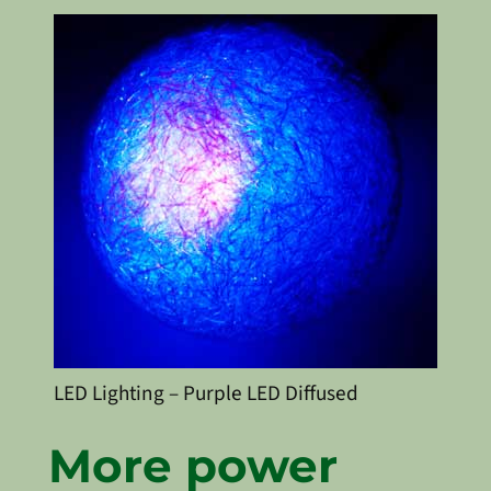
LED Lighting – Purple LED Diffused
More power