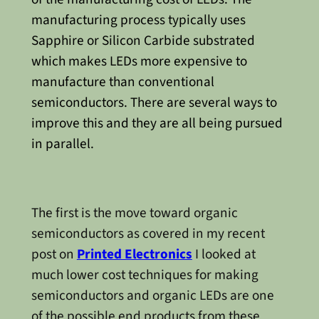
manufacturing process typically uses
Sapphire or Silicon Carbide substrated
which makes LEDs more expensive to
manufacture than conventional
semiconductors. There are several ways to
improve this and they are all being pursued
in parallel.
The first is the move toward organic
semiconductors as covered in my recent
post on
Printed Electronics
I looked at
much lower cost techniques for making
semiconductors and organic LEDs are one
of the possible end products from these