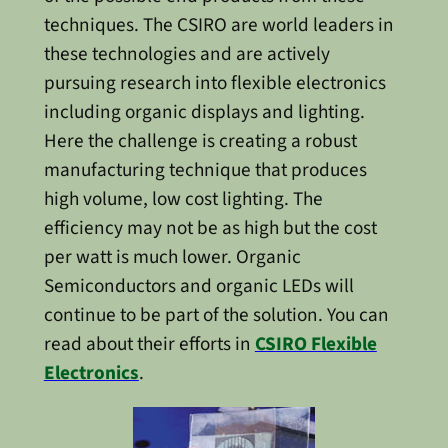
techniques. The CSIRO are world leaders in
these technologies and are actively
pursuing research into flexible electronics
including organic displays and lighting.
Here the challenge is creating a robust
manufacturing technique that produces
high volume, low cost lighting. The
efficiency may not be as high but the cost
per watt is much lower. Organic
Semiconductors and organic LEDs will
continue to be part of the solution. You can
read about their efforts in
CSIRO Flexible
Electronics
.