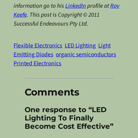
information go to his
LinkedIn
profile at
Ray
Keefe
. This post is Copyright © 2011
Successful Endeavours Pty Ltd.
Flexible Electronics
LED Lighting
Light
Emitting Diodes
organic semiconductors
Printed Electronics
Comments
One response to “LED
Lighting To Finally
Become Cost Effective”