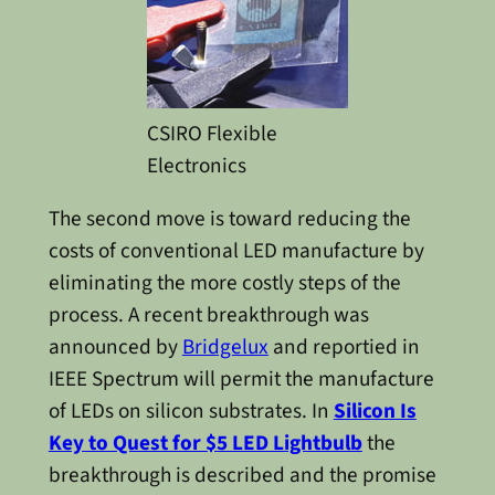
CSIRO Flexible
Electronics
The second move is toward reducing the
costs of conventional LED manufacture by
eliminating the more costly steps of the
process. A recent breakthrough was
announced by
Bridgelux
and reportied in
IEEE Spectrum will permit the manufacture
of LEDs on silicon substrates. In
Silicon Is
Key to Quest for $5 LED Lightbulb
the
breakthrough is described and the promise