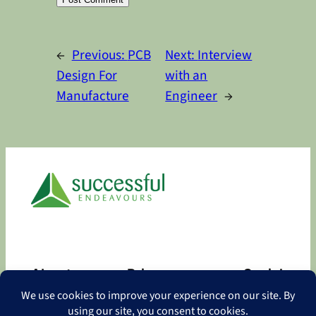
Alternative:
←
Previous:
PCB
Next:
Interview
Design For
with an
Manufacture
Engineer
→
About
Privacy
Social
About
Privacy Policy
Facebook