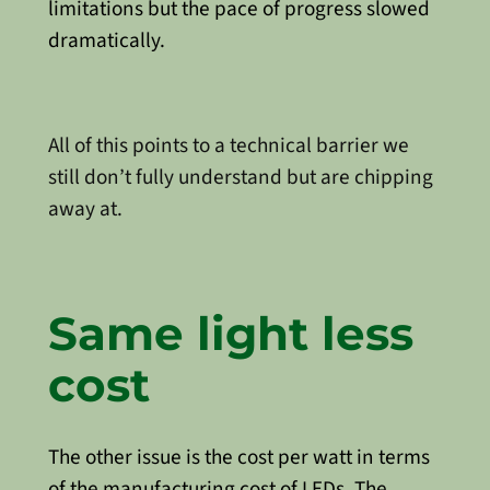
limitations but the pace of progress slowed
dramatically.
All of this points to a technical barrier we
still don’t fully understand but are chipping
away at.
Same light less
cost
The other issue is the cost per watt in terms
of the manufacturing cost of LEDs. The