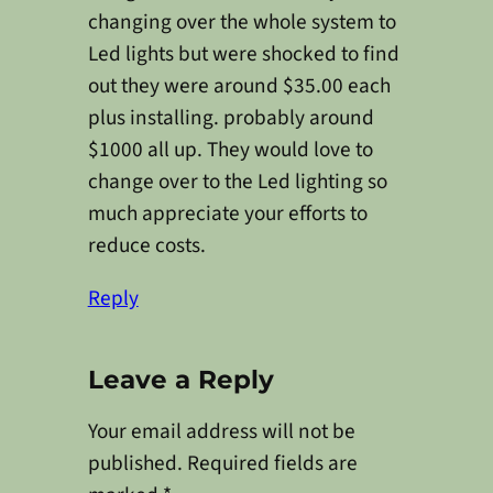
changing over the whole system to
Led lights but were shocked to find
out they were around $35.00 each
plus installing. probably around
$1000 all up. They would love to
change over to the Led lighting so
much appreciate your efforts to
reduce costs.
Reply
Leave a Reply
Your email address will not be
published.
Required fields are