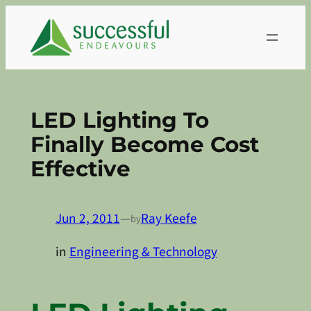
Skip
to
content
LED Lighting To
Finally Become Cost
Effective
Jun 2, 2011
—
Ray Keefe
by
in
Engineering & Technology