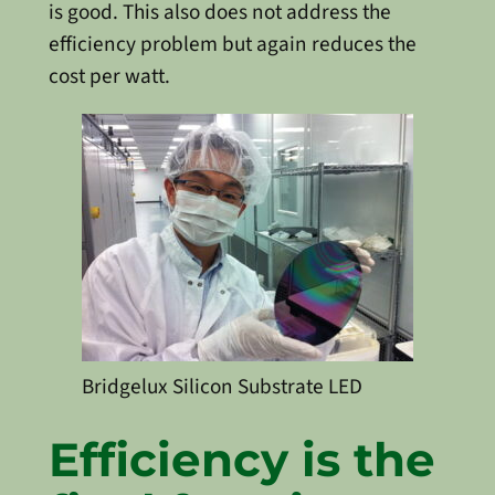
is good. This also does not address the
efficiency problem but again reduces the
cost per watt.
Bridgelux Silicon Substrate LED
Efficiency is the