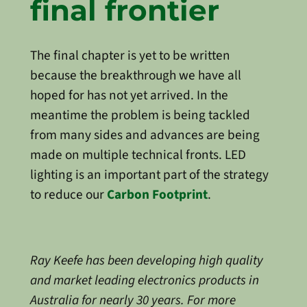
final frontier
The final chapter is yet to be written
because the breakthrough we have all
hoped for has not yet arrived. In the
meantime the problem is being tackled
from many sides and advances are being
made on multiple technical fronts. LED
lighting is an important part of the strategy
to reduce our
Carbon Footprint
.
Ray Keefe has been developing high quality
and market leading electronics products in
Australia for nearly 30 years. For more