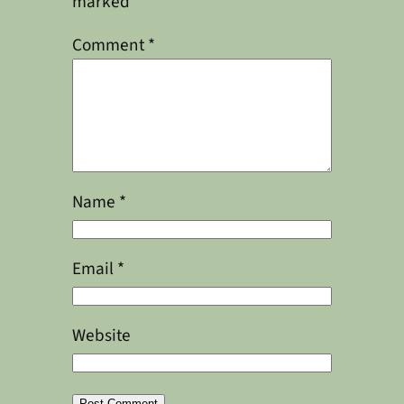
marked
*
Comment
*
Name
*
Email
*
Website