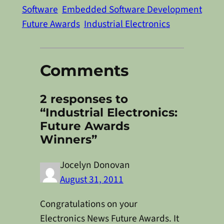
Software
Embedded Software Development
Future Awards
Industrial Electronics
Comments
2 responses to
“Industrial Electronics:
Future Awards
Winners”
Jocelyn Donovan
August 31, 2011
Congratulations on your
Electronics News Future Awards. It