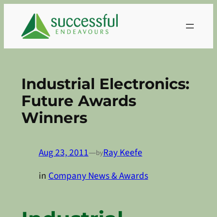
Skip
to
content
Industrial Electronics:
Future Awards
Winners
Aug 23, 2011
—
Ray Keefe
by
in
Company News & Awards