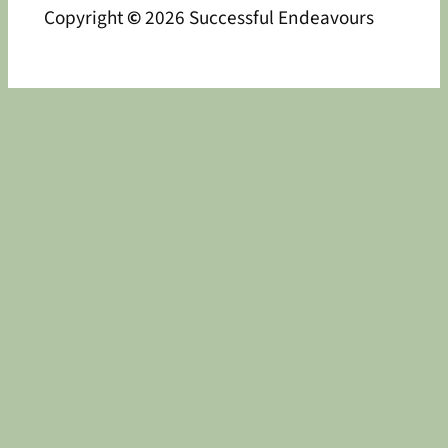
Copyright
©
2026 Successful Endeavours