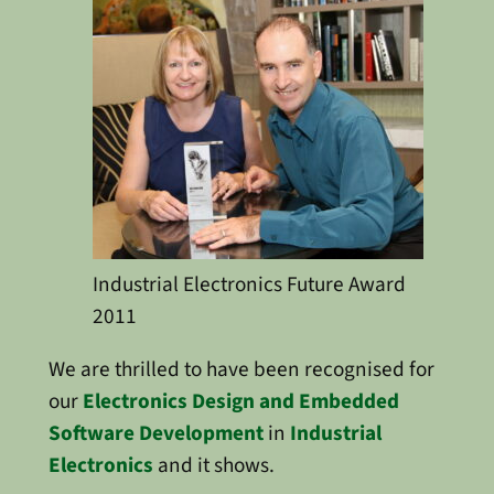
Industrial Electronics Future Award
2011
We are thrilled to have been recognised for
our
Electronics Design and Embedded
Software Development
in
Industrial
Electronics
and it shows.