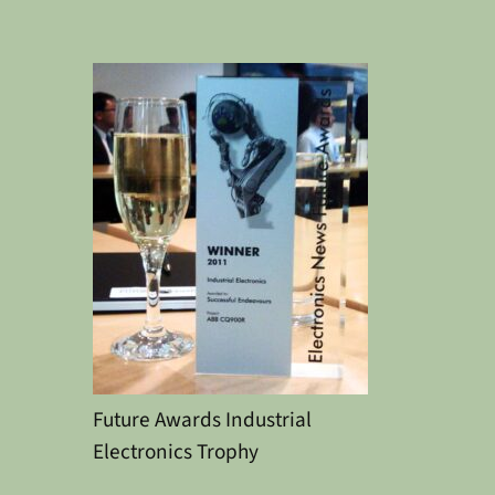
Future Awards Industrial
Electronics Trophy