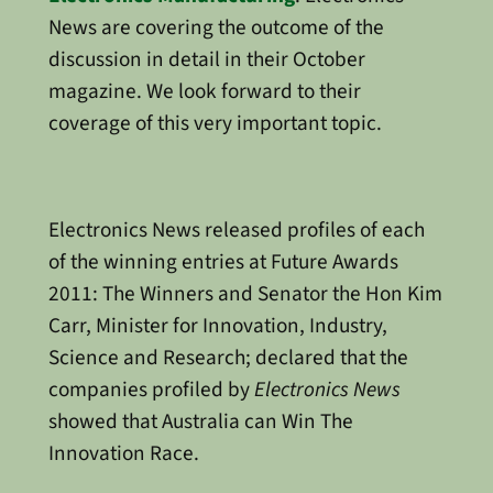
News are covering the outcome of the
discussion in detail in their October
magazine. We look forward to their
coverage of this very important topic.
Electronics News released profiles of each
of the winning entries at Future Awards
2011: The Winners and Senator the Hon Kim
Carr, Minister for Innovation, Industry,
Science and Research; declared that the
companies profiled by
Electronics News
showed that Australia can Win The
Innovation Race.