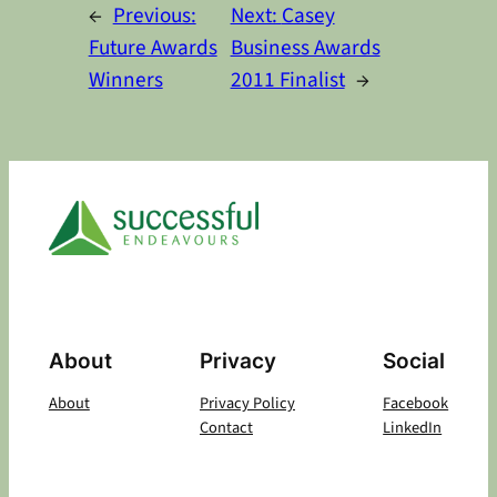
←
Previous:
Next:
Casey
Future Awards
Business Awards
Winners
2011 Finalist
→
About
Privacy
Social
About
Privacy Policy
Facebook
Contact
LinkedIn