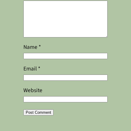
Name
*
Email
*
Website
Alternative: