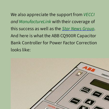
We also appreciate the support from
VECCI
and
ManufactureLink
with their coverage of
this success as well as the
Star News Group
.
And here is what the ABB CQ900R Capacitor
Bank Controller for Power Factor Correction
looks like: