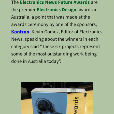
The
Electronics News Future Awards
are
the premier
Electronics Design
awards in
Australia, a point that was made at the
awards ceremony by one of the sponsors,
Kontron
. Kevin Gomez, Editor of Electronics
News, speaking about the winners in each
category said “These six projects represent
some of the most outstanding work being
done in Australia today”.