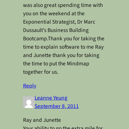
was also great spending time with
you on the weekend at the
Exponential Strategist, Dr Marc
Dussault’s Business Building
Bootcamp.Thank you for taking the
time to explain software to me Ray
and Junette thank you for taking
the time to put the Mindmap
together for us.
Reply
Leanne Yeung
September 8, 2011
Ray and Junette
Your ability to go the extra mile for