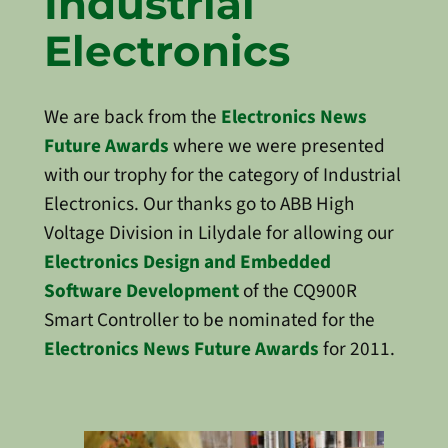
Industrial
Electronics
We are back from the
Electronics News
Future Awards
where we were presented
with our trophy for the category of Industrial
Electronics. Our thanks go to ABB High
Voltage Division in Lilydale for allowing our
Electronics Design and Embedded
Software Development
of the CQ900R
Smart Controller to be nominated for the
Electronics News Future Awards
for 2011.