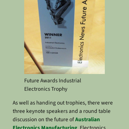
Future Awards Industrial
Electronics Trophy
As well as handing out trophies, there were
three keynote speakers and a round table
discussion on the future of
Australian
Electronics Manufacturing
. Electronics