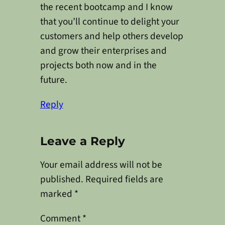
the recent bootcamp and I know
that you’ll continue to delight your
customers and help others develop
and grow their enterprises and
projects both now and in the
future.
Reply
Leave a Reply
Your email address will not be
published.
Required fields are
marked
*
Comment
*