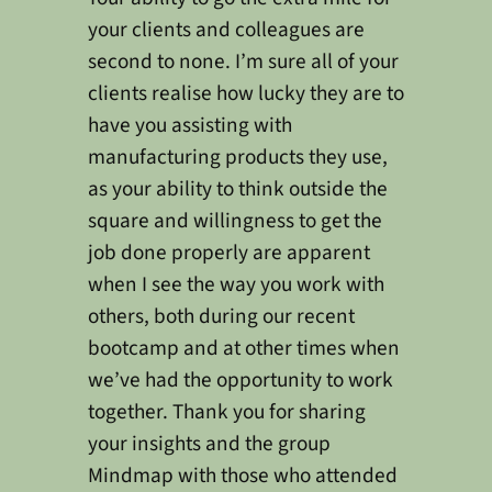
your clients and colleagues are
second to none. I’m sure all of your
clients realise how lucky they are to
have you assisting with
manufacturing products they use,
as your ability to think outside the
square and willingness to get the
job done properly are apparent
when I see the way you work with
others, both during our recent
bootcamp and at other times when
we’ve had the opportunity to work
together. Thank you for sharing
your insights and the group
Mindmap with those who attended