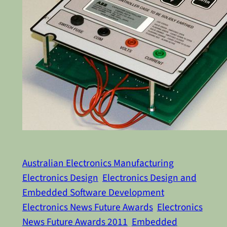
Australian Electronics Manufacturing
Electronics Design
Electronics Design and
Embedded Software Development
Electronics News Future Awards
Electronics
News Future Awards 2011
Embedded