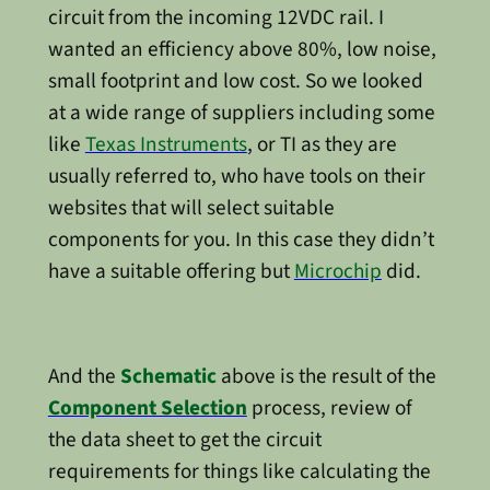
circuit from the incoming 12VDC rail. I
wanted an efficiency above 80%, low noise,
small footprint and low cost. So we looked
at a wide range of suppliers including some
like
Texas Instruments
, or TI as they are
usually referred to, who have tools on their
websites that will select suitable
components for you. In this case they didn’t
have a suitable offering but
Microchip
did.
And the
Schematic
above is the result of the
Component Selection
process, review of
the data sheet to get the circuit
requirements for things like calculating the