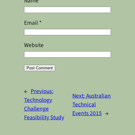
Name
*
Email
*
Website
Alternative:
←
Previous:
Next:
Australian
Technology
Technical
Challenge
Events 2015
→
Feasibility Study