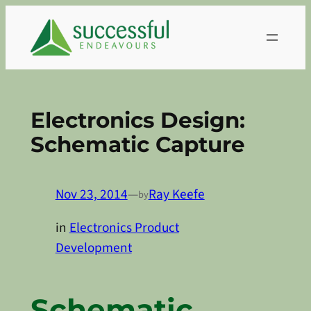
Skip
to
content
Electronics Design:
Schematic Capture
Nov 23, 2014
—
Ray Keefe
by
in
Electronics Product
Development
Schematic