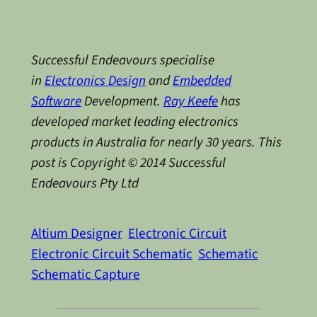
Successful Endeavours specialise
in
Electronics Design
and
Embedded
Software
Development.
Ray Keefe
has
developed market leading electronics
products in Australia for nearly 30 years. This
post is Copyright © 2014 Successful
Endeavours Pty Ltd
Altium Designer
Electronic Circuit
Electronic Circuit Schematic
Schematic
Schematic Capture