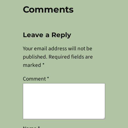
Comments
Leave a Reply
Your email address will not be
published.
Required fields are
marked
*
Comment
*