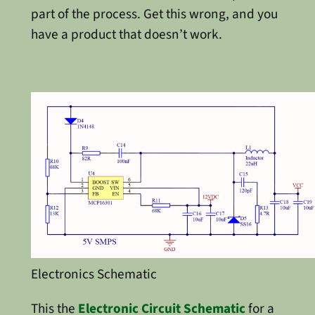
part of the process. Get this wrong, and you
have a product that doesn’t work.
Electronics Schematic
This the
Electronic Circuit Schematic
for a