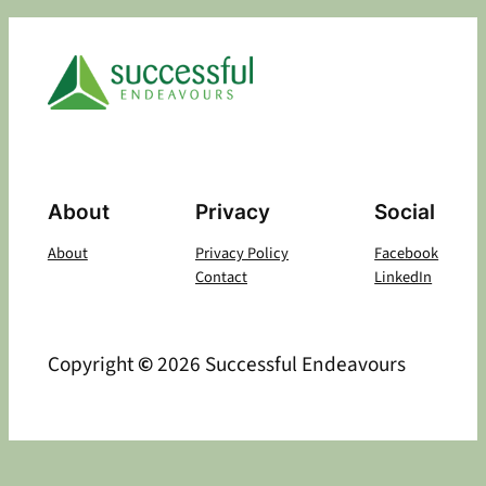
About
Privacy
Social
About
Privacy Policy
Facebook
Contact
LinkedIn
Copyright
©
2026 Successful Endeavours