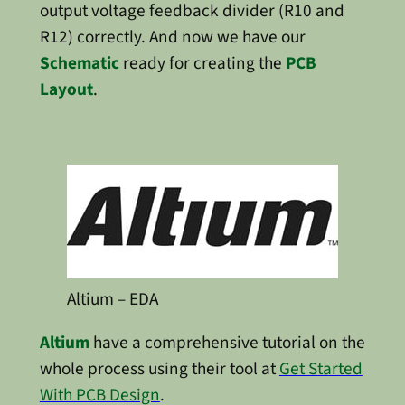
output voltage feedback divider (R10 and
R12) correctly. And now we have our
Schematic
ready for creating the
PCB
Layout
.
Altium – EDA
Altium
have a comprehensive tutorial on the
whole process using their tool at
Get Started
With PCB Design
.