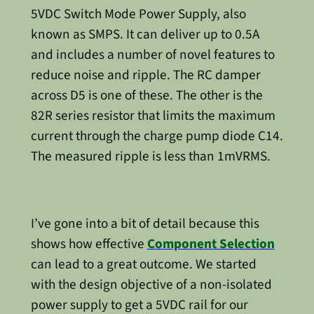
5VDC Switch Mode Power Supply, also
known as SMPS. It can deliver up to 0.5A
and includes a number of novel features to
reduce noise and ripple. The RC damper
across D5 is one of these. The other is the
82R series resistor that limits the maximum
current through the charge pump diode C14.
The measured ripple is less than 1mVRMS.
I’ve gone into a bit of detail because this
shows how effective
Component Selection
can lead to a great outcome. We started
with the design objective of a non-isolated
power supply to get a 5VDC rail for our