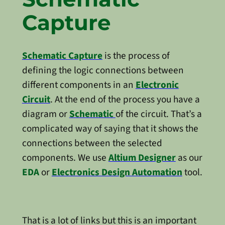
Capture
Schematic Capture
is the process of
defining the logic connections between
different components in an
Electronic
Circuit
. At the end of the process you have a
diagram or
Schematic
of the circuit. That’s a
complicated way of saying that it shows the
connections between the selected
components. We use
Altium Designer
as our
EDA
or
Electronics Design Automation
tool.
That is a lot of links but this is an important