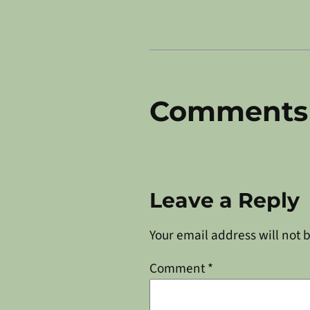
Comments
Leave a Reply
Your email address will not 
Comment
*