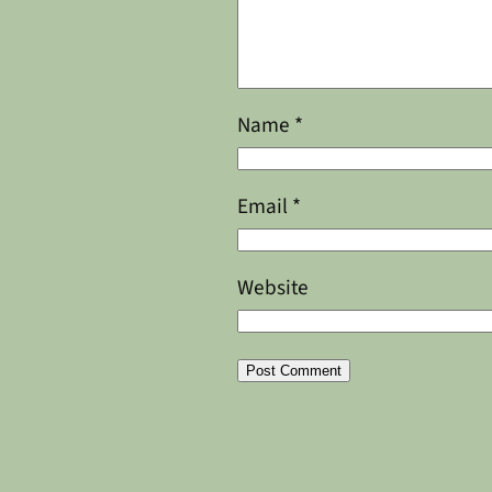
Name
*
Email
*
Website
Alternative: