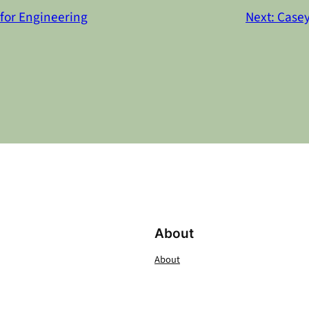
for Engineering
Next:
Casey
About
About