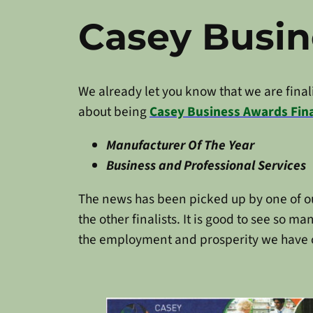
Casey Busi
We already let you know that we are finalis
about being
Casey Business Awards Fina
Manufacturer Of The Year
Business and Professional Services
The news has been picked up by one of o
the other finalists. It is good to see so
the employment and prosperity we have 