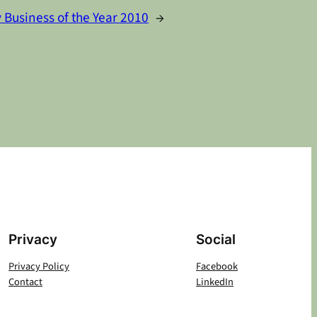
 Business of the Year 2010
→
Privacy
Social
Privacy Policy
Facebook
Contact
LinkedIn