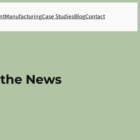
nt
Manufacturing
Case Studies
Blog
Contact
n the News