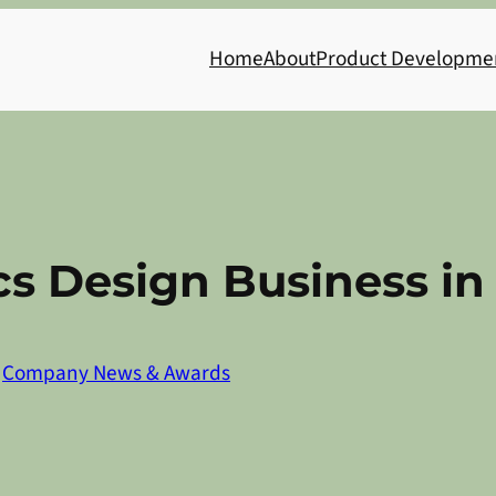
Home
About
Product Developme
cs Design Business i
n
Company News & Awards