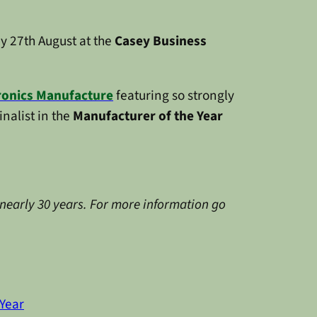
ay 27th August at the
Casey Business
ronics Manufacture
featuring so strongly
finalist in the
Manufacturer of the Year
 nearly 30 years. For more information go
Year