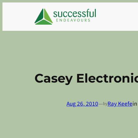
Skip
to
content
Casey Electroni
Aug 26, 2010
—
Ray Keefe
i
by