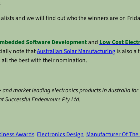
s
nalists and we will find out who the winners are on Frid
mbedded Software Development
and
Low Cost Elect
ially note that
Australian Solar Manufacturing
is also a 
all the best with their nomination.
 and market leading electronics products in Australia for
ght Successful Endeavours Pty Ltd.
siness Awards
Electronics Design
Manufacturer Of The 