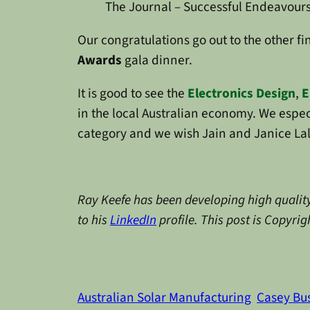
The Journal – Successful Endeavour
Our congratulations go out to the other fi
Awards
gala dinner.
It is good to see the
Electronics Design
,
E
in the local Australian economy. We espec
category and we wish Jain and Janice Lal 
Ray Keefe has been developing high quality
to his
LinkedIn
profile. This post is Copyri
Australian Solar Manufacturing
Casey Bu