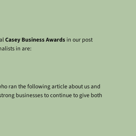
al
Casey Business Awards
in our post
alists in are:
o ran the following article about us and
strong businesses to continue to give both