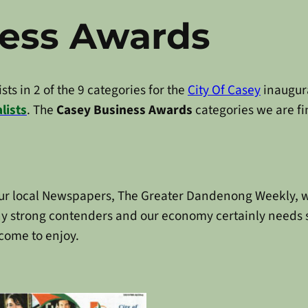
ness Awards
ts in 2 of the 9 categories for the
City Of Casey
inaugur
lists
. The
Casey Business Awards
categories we are fin
ur local Newspapers, The Greater Dandenong Weekly, wh
 many strong contenders and our economy certainly needs 
come to enjoy.