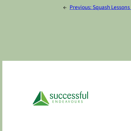
←
Previous:
Squash Lessons 