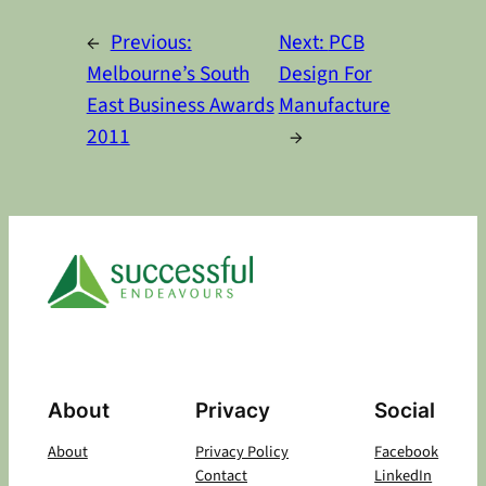
Alternative:
←
Previous:
Next:
PCB
Melbourne’s South
Design For
East Business Awards
Manufacture
2011
→
About
Privacy
Social
About
Privacy Policy
Facebook
Contact
LinkedIn