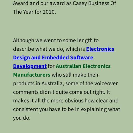
Award and our award as Casey Business Of
The Year for 2010.
Although we went to some length to
describe what we do, which is
Electronics
Design and Embedded Software
Development
for
Australian Electronics
Manufacturers
who still make their
products in Australia, some of the voiceover
comments didn’t quite come out right. It
makes it all the more obvious how clear and
consistent you have to be in explaining what
you do.