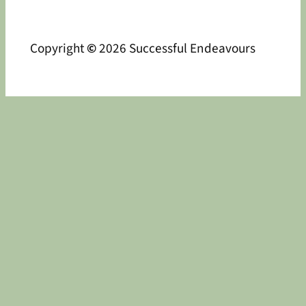
Copyright
©
2026 Successful Endeavours