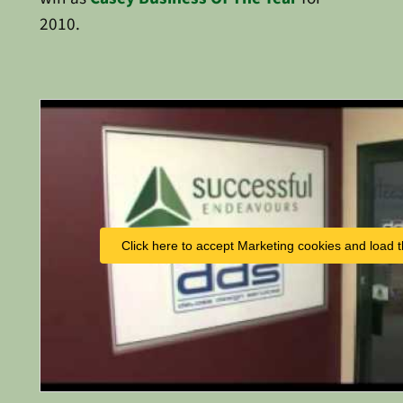
2010.
Click here to accept Marketing cookies and load t