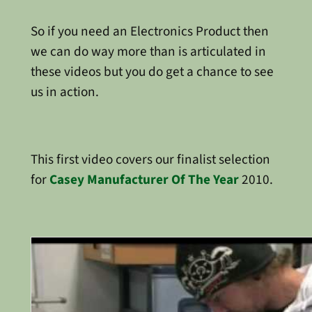
So if you need an Electronics Product then
we can do way more than is articulated in
these videos but you do get a chance to see
us in action.
This first video covers our finalist selection
for
Casey Manufacturer Of The Year
2010.