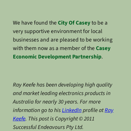
We have found the
City Of Casey
to be a
very supportive environment for local
businesses and are pleased to be working
with them now as a member of the
Casey
Economic Development Partnership
.
Ray Keefe has been developing high quality
and market leading electronics products in
Australia for nearly 30 years. For more
information go to his
LinkedIn
profile at
Ray
Keefe
. This post is Copyright © 2011
Successful Endeavours Pty Ltd.