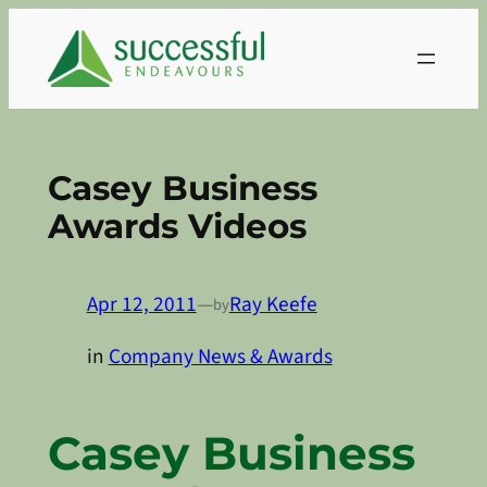
Skip
to
content
Casey Business
Awards Videos
Apr 12, 2011
—
Ray Keefe
by
in
Company News & Awards
Casey Business