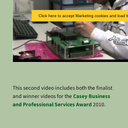
Click here to accept Marketing cookies and load t
This second video includes both the finalist
and winner videos for the
Casey Business
and Professional Services Award
2010.