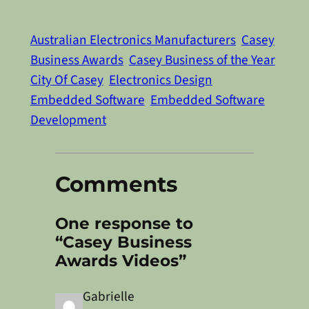
Australian Electronics Manufacturers
Casey
Business Awards
Casey Business of the Year
City Of Casey
Electronics Design
Embedded Software
Embedded Software
Development
Comments
One response to
“Casey Business
Awards Videos”
Gabrielle