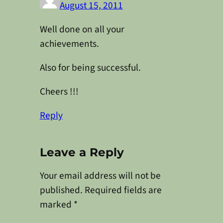
August 15, 2011
Well done on all your
achievements.
Also for being successful.
Cheers !!!
Reply
Leave a Reply
Your email address will not be
published.
Required fields are
marked
*