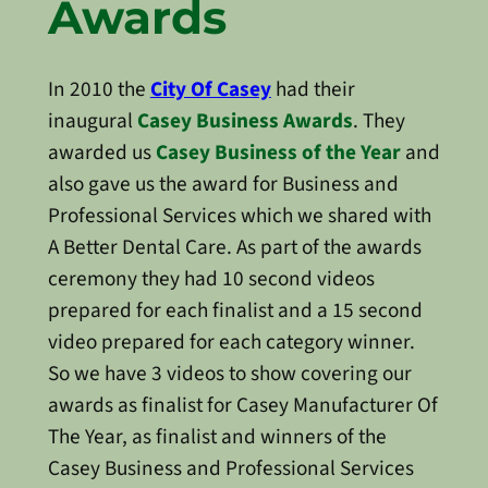
Awards
In 2010 the
City Of Casey
had their
inaugural
Casey Business Awards
. They
awarded us
Casey Business of the Year
and
also gave us the award for Business and
Professional Services which we shared with
A Better Dental Care. As part of the awards
ceremony they had 10 second videos
prepared for each finalist and a 15 second
video prepared for each category winner.
So we have 3 videos to show covering our
awards as finalist for Casey Manufacturer Of
The Year, as finalist and winners of the
Casey Business and Professional Services