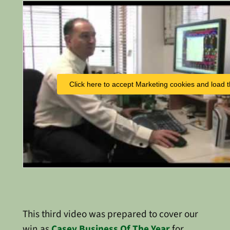
Click here to accept Marketing cookies and load t
This third video was prepared to cover our
win as
Casey Business Of The Year
for