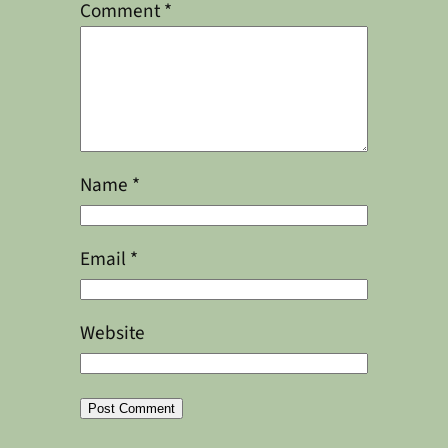
Comment
*
Name
*
Email
*
Website