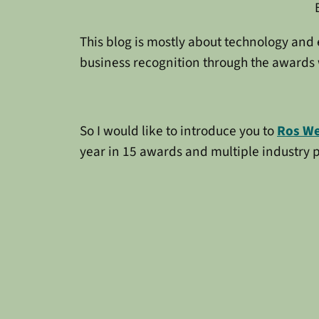
This blog is mostly about technology and
business recognition through the awards 
So I would like to introduce you to
Ros W
year in 15 awards and multiple industry pu