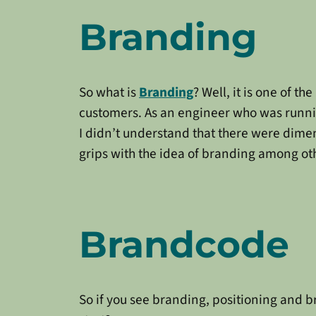
Branding
So what is
Branding
? Well, it is one of 
customers. As an engineer who was runn
I didn’t understand that there were dime
grips with the idea of branding among ot
Brandcode
So if you see branding, positioning and 