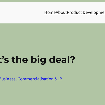
Home
About
Product Developme
’s the big deal?
Business, Commercialisation & IP