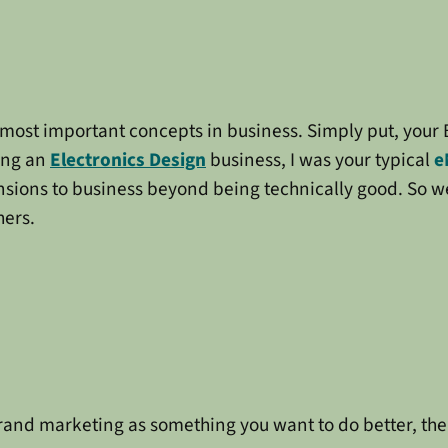
the most important concepts in business. Simply put, you
ing an
Electronics Design
business, I was your typical
e
nsions to business beyond being technically good. So w
hers.
brand marketing as something you want to do better, th