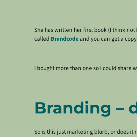
She has written her first book (I think no
called
Brandcode
and you can get a cop
I bought more than one so I could share w
Branding – d
So is this just marketing blurb, or does it 