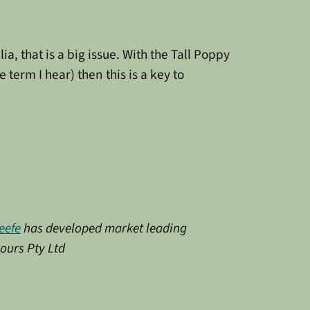
a, that is a big issue. With the Tall Poppy
term I hear) then this is a key to
eefe
has developed market leading
vours Pty Ltd