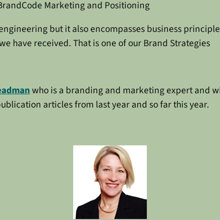
BrandCode Marketing and Positioning
 engineering but it also encompasses business principl
we have received. That is one of our Brand Strategies
eadman
who is a branding and marketing expert and who 
blication articles from last year and so far this year.