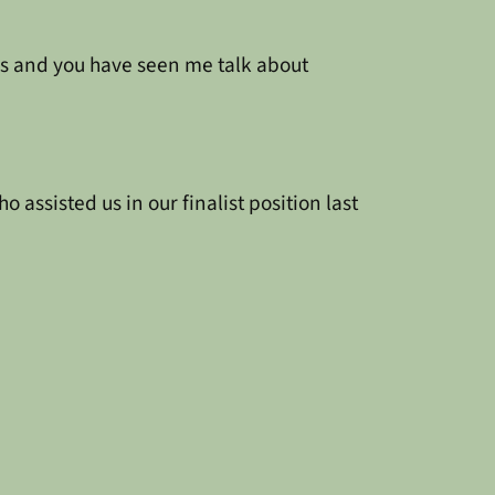
es and you have seen me talk about
assisted us in our finalist position last