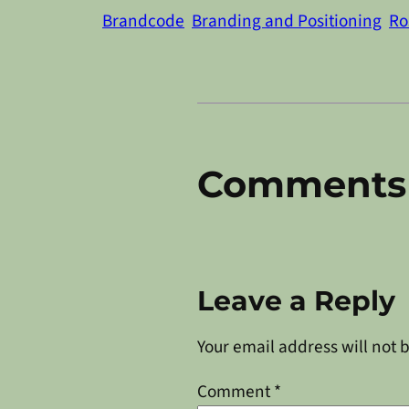
Brandcode
Branding and Positioning
Ro
Comments
Leave a Reply
Your email address will not 
Comment
*