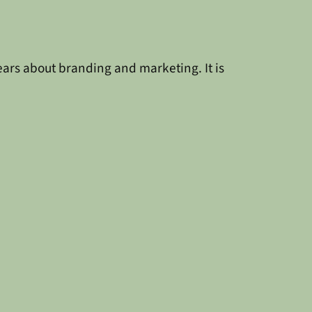
 years about branding and marketing. It is