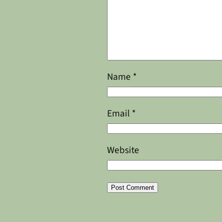
Name
*
Email
*
Website
Alternative: