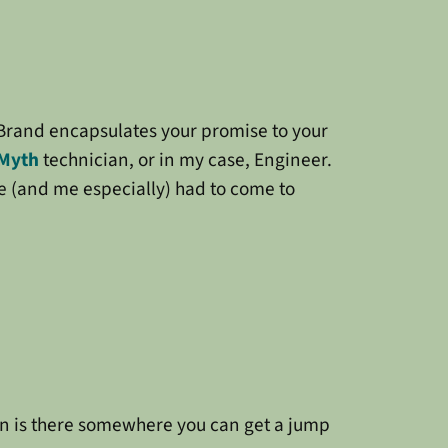
r Brand encapsulates your promise to your
Myth
technician, or in my case, Engineer.
e (and me especially) had to come to
en is there somewhere you can get a jump