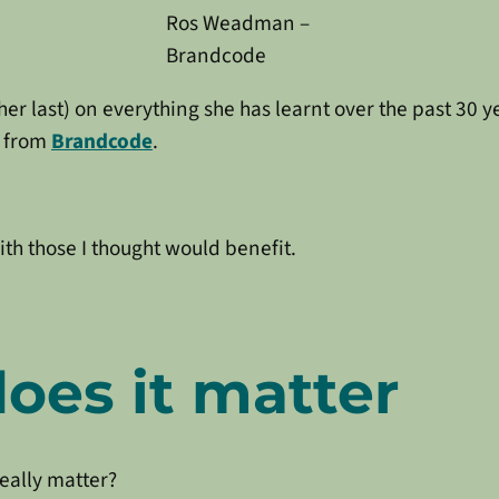
Ros Weadman –
Brandcode
t her last) on everything she has learnt over the past 30
y from
Brandcode
.
ith those I thought would benefit.
oes it matter
really matter?