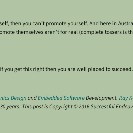
elf, then you can’t promote yourself. And here in Australi
ote themselves aren’t for real (complete tossers is the 
if you get this right then you are well placed to succeed.
onics Design
and
Embedded Software
Development.
Ray K
y 30 years. This post is Copyright © 2016 Successful Endea