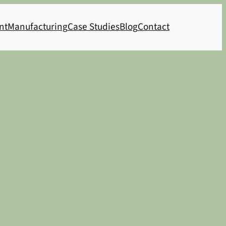
nt
Manufacturing
Case Studies
Blog
Contact