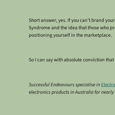
Short answer, yes. If you can’t brand yours
Syndrome and the idea that those who prom
positioning yourself in the marketplace.
So I can say with absolute conviction that 
Successful Endeavours specialise in
Electr
electronics products in Australia for nearl