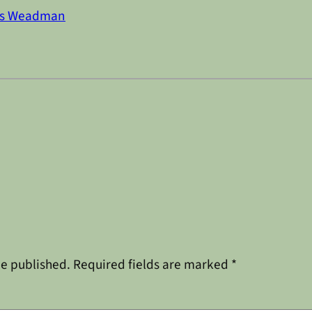
s Weadman
be published.
Required fields are marked
*