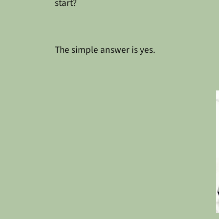
start?
The simple answer is yes.