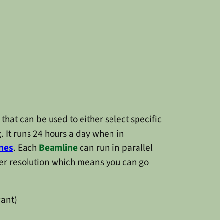
that can be used to either select specific
. It runs 24 hours a day when in
nes
. Each
Beamline
can run in parallel
ner resolution which means you can go
want)