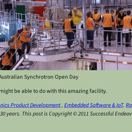
Australian Synchrotron Open Day
ight be able to do with this amazing facility.
onics Product Development
,
Embedded Software & IoT
.
Ra
y 30 years. This post is Copyright © 2011 Successful Endea