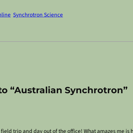
line
Synchrotron Science
o “Australian Synchrotron”
t field trip and day out of the office! What amazes me i