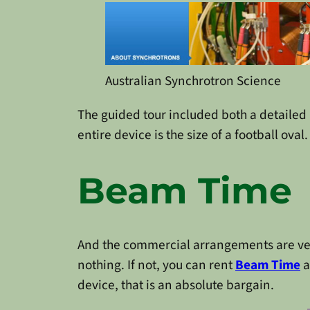
Australian Synchrotron Science
The guided tour included both a detailed 
entire device is the size of a football oval.
Beam Time
And the commercial arrangements are very a
nothing. If not, you can rent
Beam Time
a
device, that is an absolute bargain.