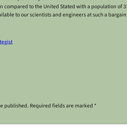
n compared to the United Stated with a population of 330
lable to our scientists and engineers at such a bargain
tegist
be published.
Required fields are marked
*