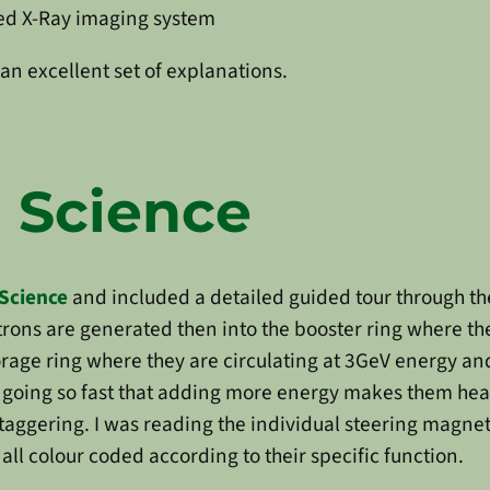
ned X-Ray imaging system
an excellent set of explanations.
 Science
Science
and included a detailed guided tour through th
trons are generated then into the booster ring where the
rage ring where they are circulating at 3GeV energy and 
 going so fast that adding more energy makes them heav
aggering. I was reading the individual steering magne
ll colour coded according to their specific function.