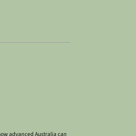
s how advanced Australia can