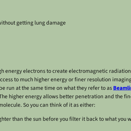
ithout getting lung damage
gh energy electrons to create electromagnetic radiation 
access to much higher energy or finer resolution imaging
e run at the same time on what they refer to as
Beamli
 The higher energy allows better penetration and the fi
lecule. So you can think of it as either:
ighter than the sun before you filter it back to what you 