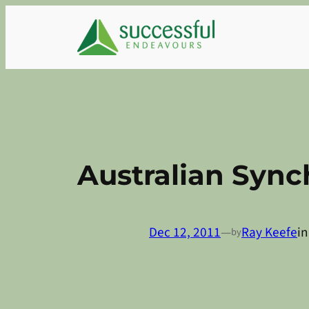
Skip
to
content
Australian Sync
Dec 12, 2011
—
Ray Keefe
i
by