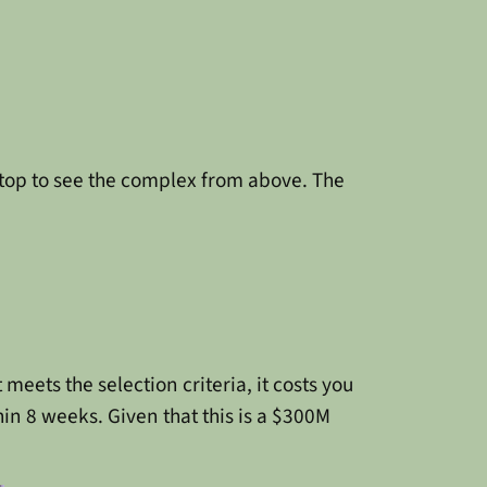
 top to see the complex from above. The
meets the selection criteria, it costs you
thin 8 weeks. Given that this is a $300M