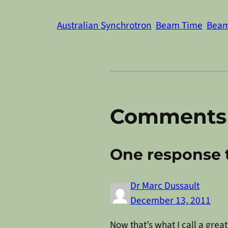
Australian Synchrotron
Beam Time
Beam
Comments
One response t
Dr Marc Dussault
December 13, 2011
Now that’s what I call a grea