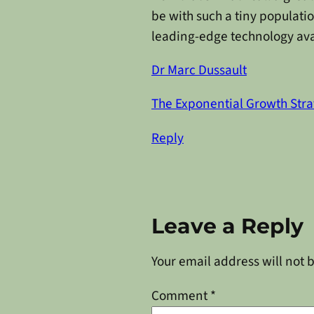
be with such a tiny populatio
leading-edge technology avai
Dr Marc Dussault
The Exponential Growth Stra
Reply
Leave a Reply
Your email address will not 
Comment
*