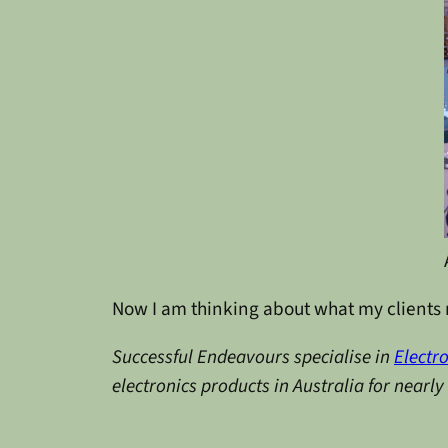
Now I am thinking about what my clients m
Successful Endeavours specialise in
Electr
electronics products in Australia for nearl