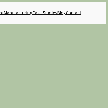
nt
Manufacturing
Case Studies
Blog
Contact