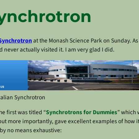
Synchrotron
 Synchrotron
at the Monash Science Park on Sunday. A
 never actually visited it. I am very glad I did.
ralian Synchrotron
 first was titled “
Synchrotrons for Dummies
” which 
ut more importantly, gave excellent examples of how it 
s, by no means exhaustive: