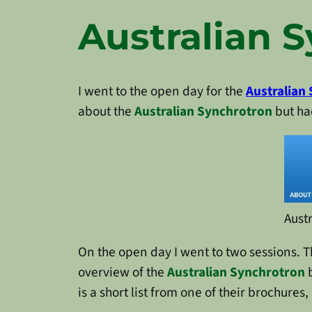
Australian 
I went to the open day for the
Australian
about the
Australian Synchrotron
but had
Aust
On the open day I went to two sessions. The
overview of the
Australian Synchrotron
b
is a short list from one of their brochure