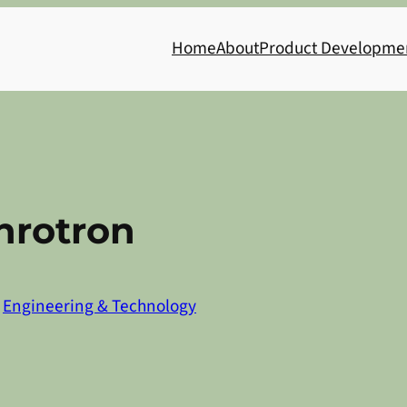
Home
About
Product Developme
hrotron
n
Engineering & Technology