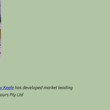
y Keefe
has developed market leading
vours Pty Ltd