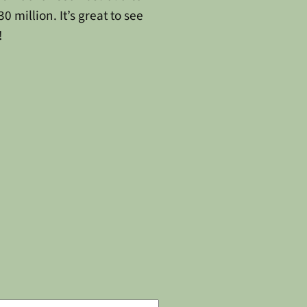
 million. It’s great to see
!