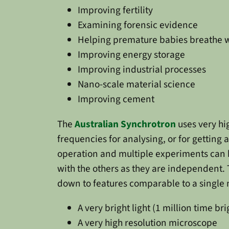
Improving fertility
Examining forensic evidence
Helping premature babies breathe w
Improving energy storage
Improving industrial processes
Nano-scale material science
Improving cement
The
Australian Synchrotron
uses very hi
frequencies for analysing, or for getting 
operation and multiple experiments can b
with the others as they are independent.
down to features comparable to a single mo
A very bright light (1 million time br
A very high resolution microscope