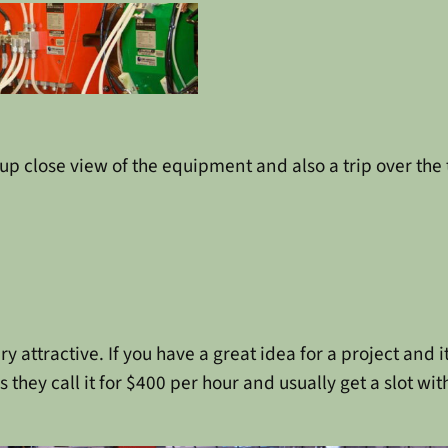
up close view of the equipment and also a trip over the
ttractive. If you have a great idea for a project and it 
s they call it for $400 per hour and usually get a slot wi