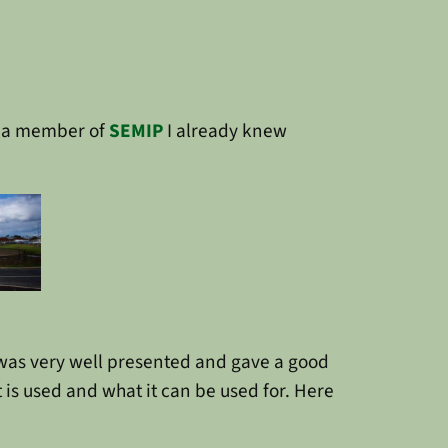
s a member of
SEMIP
I already knew
was very well presented and gave a good
is used and what it can be used for. Here