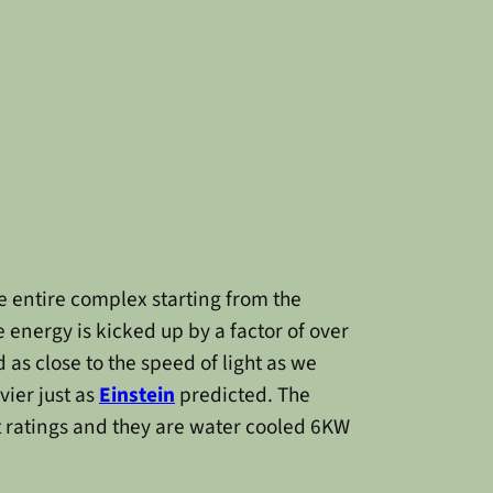
e entire complex starting from the
 energy is kicked up by a factor of over
as close to the speed of light as we
ier just as
Einstein
predicted. The
t ratings and they are water cooled 6KW