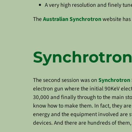
A very high resolution and finely tu
The
Australian Synchrotron
website has 
Synchrotron
The second session was on
Synchrotron 
electron gun where the initial 90KeV elec
30,000 and finally through to the main sto
know how to make them. In fact, they are
energy and the equipment involved are st
devices. And there are hundreds of them, a