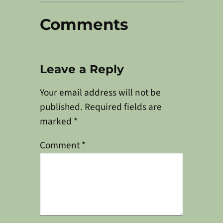
Comments
Leave a Reply
Your email address will not be
published.
Required fields are
marked
*
Comment
*