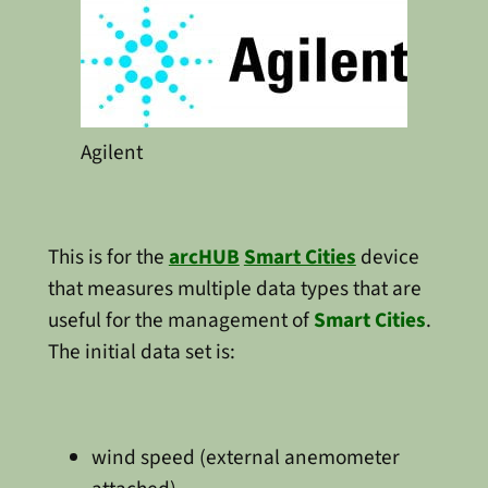
Agilent
This is for the
arcHUB
Smart Cities
device
that measures multiple data types that are
useful for the management of
Smart Cities
.
The initial data set is:
wind speed (external anemometer