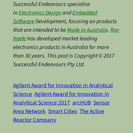
Successful Endeavours specialise
in
Electronics Design
and
Embedded
Software
Development, focusing on products
that are intended to be
Made In Australia
.
Ray
Keefe
has developed market leading
electronics products in Australia for more
than 30 years. This post is Copyright © 2017
Successful Endeavours Pty Ltd.
Agilent Award for Innovation in Analytical
Science
Agilent Award for Innovation in
Analytical Science 2017
arcHUB
Sensor
Area Network
Smart Cities
The Active
Reactor Company