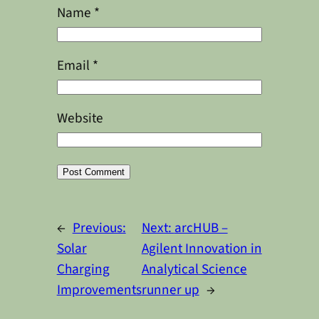
Name
*
Email
*
Website
Alternative:
←
Previous:
Next:
arcHUB –
Solar
Agilent Innovation in
Charging
Analytical Science
Improvements
runner up
→