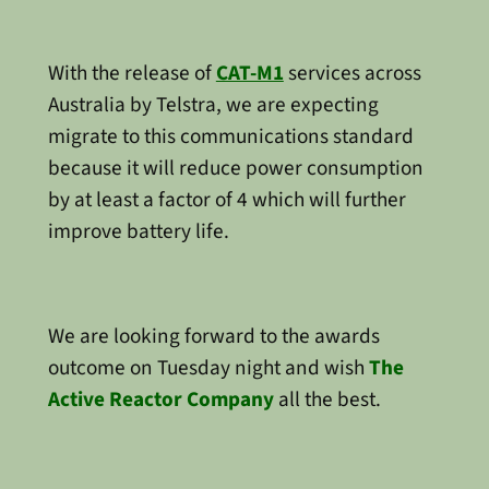
With the release of
CAT-M1
services across
Australia by Telstra, we are expecting
migrate to this communications standard
because it will reduce power consumption
by at least a factor of 4 which will further
improve battery life.
We are looking forward to the awards
outcome on Tuesday night and wish
The
Active Reactor Company
all the best.