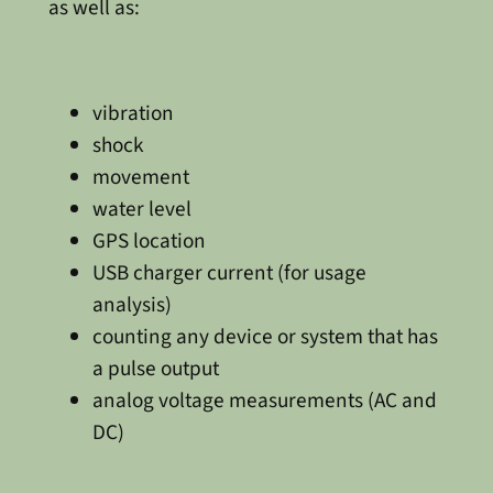
as well as:
vibration
shock
movement
water level
GPS location
USB charger current (for usage
analysis)
counting any device or system that has
a pulse output
analog voltage measurements (AC and
DC)