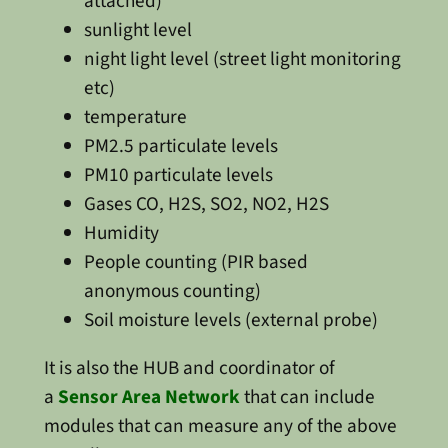
attached)
sunlight level
night light level (street light monitoring
etc)
temperature
PM2.5 particulate levels
PM10 particulate levels
Gases CO, H2S, SO2, NO2, H2S
Humidity
People counting (PIR based
anonymous counting)
Soil moisture levels (external probe)
It is also the HUB and coordinator of
a
Sensor Area Network
that can include
modules that can measure any of the above