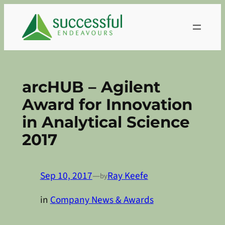
Skip
to
content
arcHUB – Agilent
Award for Innovation
in Analytical Science
2017
Sep 10, 2017
—
Ray Keefe
by
in
Company News & Awards