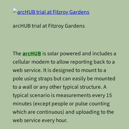
arcHUB trial at Fitzroy Gardens
The
arcHUB
is solar powered and includes a
cellular modem to allow reporting back to a
web service. It is designed to mount to a
pole using straps but can easily be mounted
to a wall or any other typical structure. A
typical scenario is measurements every 15
minutes (except people or pulse counting
which are continuous) and uploading to the
web service every hour.