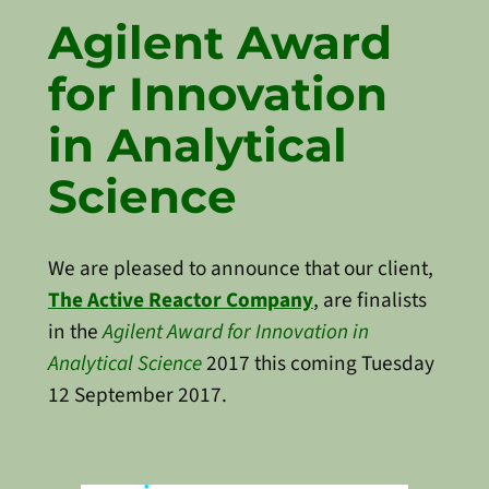
Agilent Award
for Innovation
in Analytical
Science
We are pleased to announce that our client,
The Active Reactor Company
, are finalists
in the
Agilent Award for Innovation in
Analytical Science
2017 this coming Tuesday
12 September 2017.