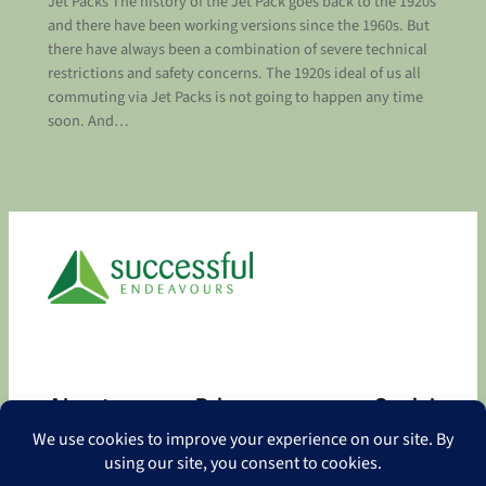
Jet Packs The history of the Jet Pack goes back to the 1920s
and there have been working versions since the 1960s. But
there have always been a combination of severe technical
restrictions and safety concerns. The 1920s ideal of us all
commuting via Jet Packs is not going to happen any time
soon. And…
About
Privacy
Social
About
Privacy Policy
Facebook
Contact
LinkedIn