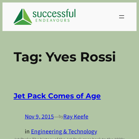
Skip
to
content
Tag:
Yves Rossi
Jet Pack Comes of Age
Nov 9, 2015
—
Ray Keefe
by
in
Engineering & Technology