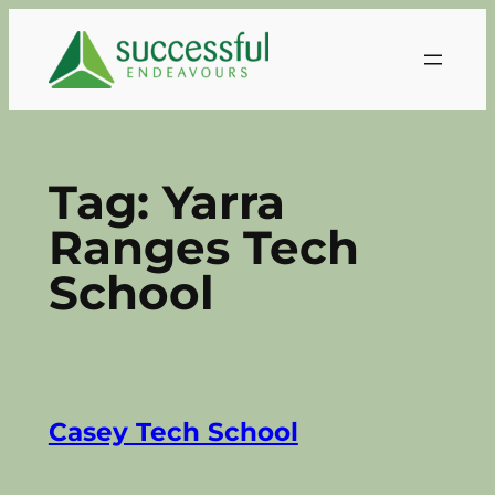
Skip
to
content
Tag:
Yarra
Ranges Tech
School
Casey Tech School