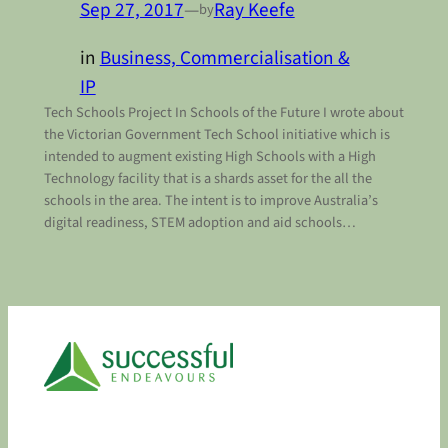
Sep 27, 2017
—
Ray Keefe
by
in
Business, Commercialisation &
IP
Tech Schools Project In Schools of the Future I wrote about
the Victorian Government Tech School initiative which is
intended to augment existing High Schools with a High
Technology facility that is a shards asset for the all the
schools in the area. The intent is to improve Australia’s
digital readiness, STEM adoption and aid schools…