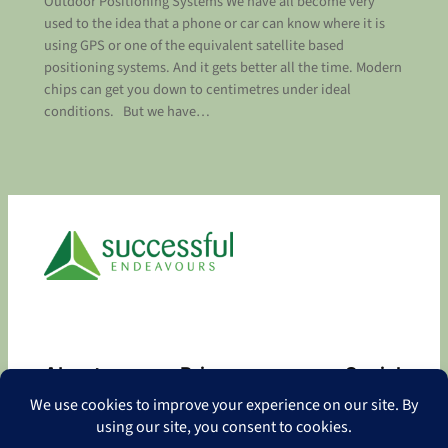
Outdoor Positioning Systems We have all become very
used to the idea that a phone or car can know where it is
using GPS or one of the equivalent satellite based
positioning systems. And it gets better all the time. Modern
chips can get you down to centimetres under ideal
conditions. But we have…
About
Privacy
Social
About
Privacy Policy
Facebook
Contact
LinkedIn