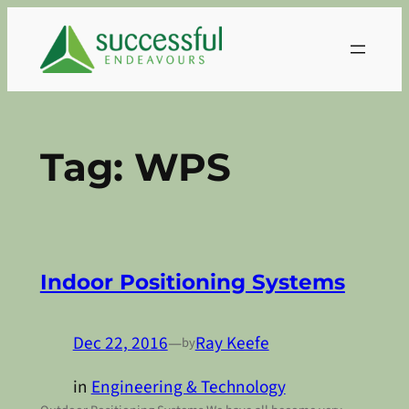
Skip
to
content
Tag:
WPS
Indoor Positioning Systems
Dec 22, 2016
—
Ray Keefe
by
in
Engineering & Technology