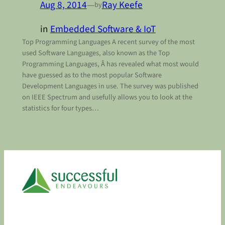
Aug 8, 2014
—
Ray Keefe
by
in
Embedded Software & IoT
Top Programming Languages A recent survey of the most
used Software Languages, also known as the Top
Programming Languages, Â has revealed what most would
have guessed as to the most popular Software
Development Languages in use. The survey was published
on IEEE Spectrum and usefully allows you to look at the
statistics for four types…