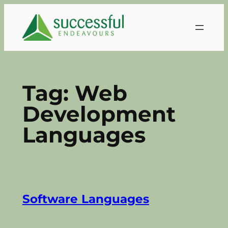
Skip
to
content
Tag:
Web
Development
Languages
Software Languages