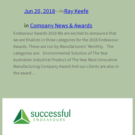
Jun 20, 2018
—
Ray Keefe
by
in
Company News & Awards
Endeavour Awards 2018 We are excited to announce that
we are finalists in three categories for the 2018 Endeavour
Awards. These are run by Manufacturers’ Monthly. The
categories are: Environmental Solution of The Year
Australian Industrial Product of The Year Most Innovative
Manufacturing Company Award And our clients are also in
the award…