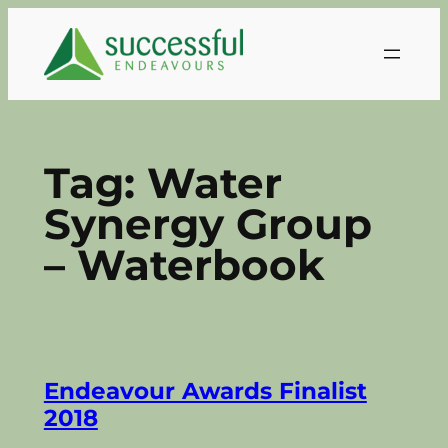
Skip
to
content
Tag:
Water
Synergy Group
– Waterbook
Endeavour Awards Finalist
2018