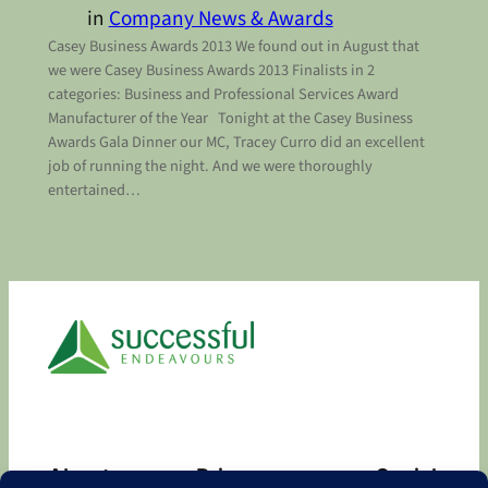
in
Company News & Awards
Casey Business Awards 2013 We found out in August that
we were Casey Business Awards 2013 Finalists in 2
categories: Business and Professional Services Award
Manufacturer of the Year Tonight at the Casey Business
Awards Gala Dinner our MC, Tracey Curro did an excellent
job of running the night. And we were thoroughly
entertained…
About
Privacy
Social