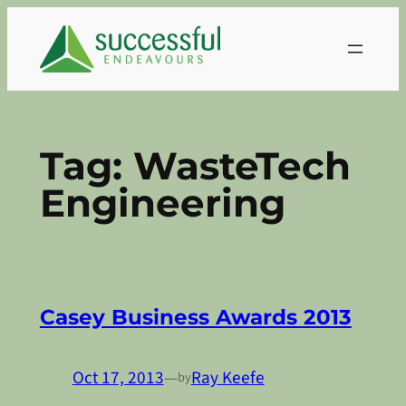
Skip
to
content
Tag:
WasteTech
Engineering
Casey Business Awards 2013
Oct 17, 2013
—
Ray Keefe
by