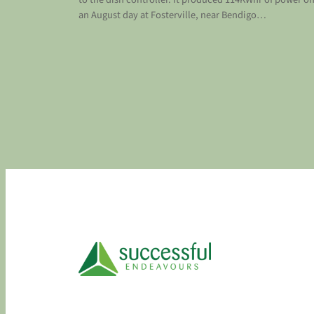
an August day at Fosterville, near Bendigo…