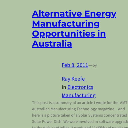
Alternative Energy
Manufacturing
Opportunities in
Australia
Feb 8, 2011
—
by
Ray Keefe
in
Electronics
Manufacturing
This post is a summary of an article I wrote for the AMT
Australian Manufacturing Technology magazine. And
here is a picture taken of a Solar Systems concentrated
Solar Power Dish. We were involved in software upgrad
to the dish controller. It produced 114KWhr of power o