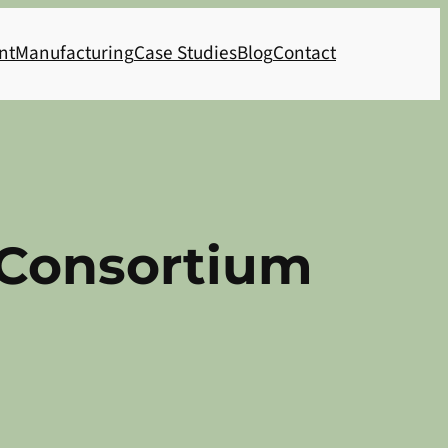
nt
Manufacturing
Case Studies
Blog
Contact
 Consortium