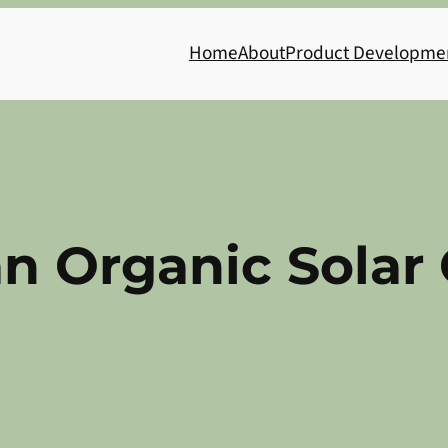
Home
About
Product Developme
an Organic Solar