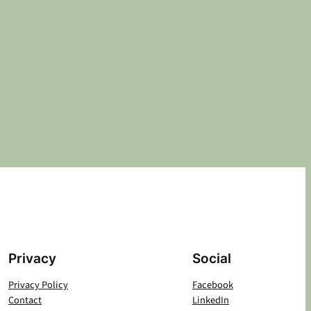
Privacy
Social
Privacy Policy
Facebook
Contact
LinkedIn