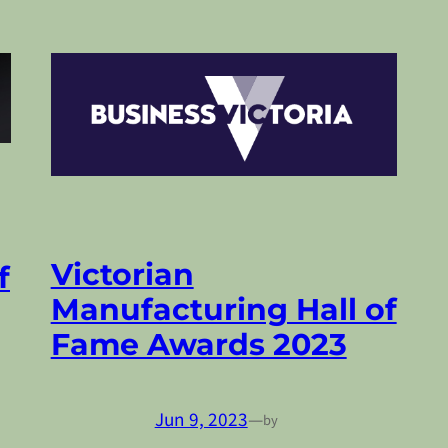
Victorian
f
Manufacturing Hall of
Fame Awards 2023
Jun 9, 2023
—
by