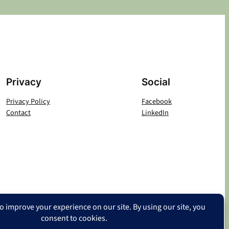
Privacy
Social
Privacy Policy
Facebook
Contact
LinkedIn