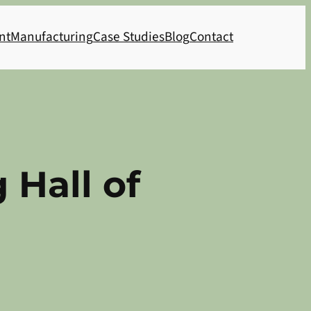
nt
Manufacturing
Case Studies
Blog
Contact
 Hall of