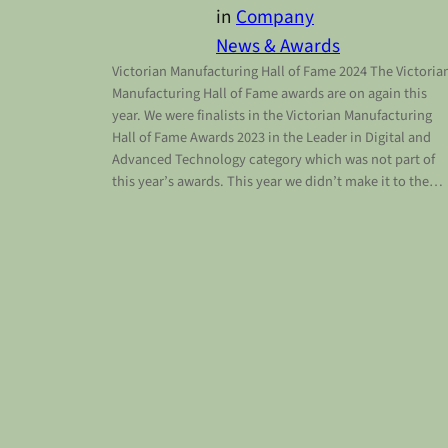
in
Company
News & Awards
Victorian Manufacturing Hall of Fame 2024 The Victoria
Manufacturing Hall of Fame awards are on again this
year. We were finalists in the Victorian Manufacturing
Hall of Fame Awards 2023 in the Leader in Digital and
Advanced Technology category which was not part of
this year’s awards. This year we didn’t make it to the…