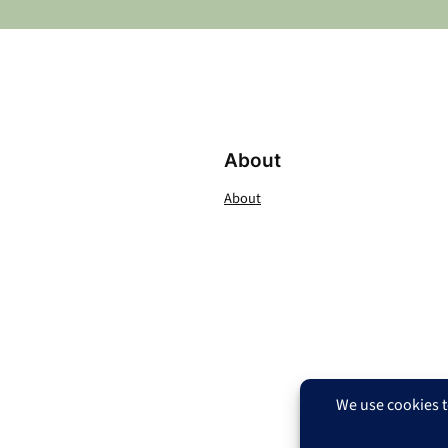
About
About