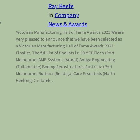
Ray Keefe
in
Company
n
News & Awards
Victorian Manufacturing Hall of Fame Awards 2023 We are
very pleased to announce that we have been selected as
a Victorian Manufacturing Hall of Fame Awards 2023
Finalist. The full list of finalists is: 3DMEDiTech (Port
Melbourne) AME Systems (Ararat) Amiga Engineering
(Tullamarine) Boeing Aerostructures Australia (Port
Melbourne) Bortana (Bendigo) Care Essentials (North
Geelong) Cyclotek…