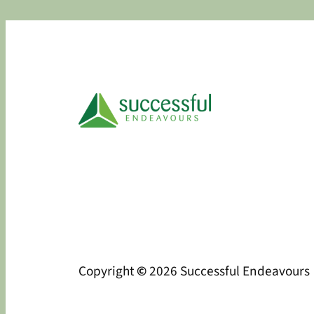
Copyright
©
2026 Successful Endeavours