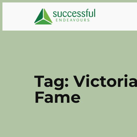
Skip
to
content
Tag:
Victori
Fame