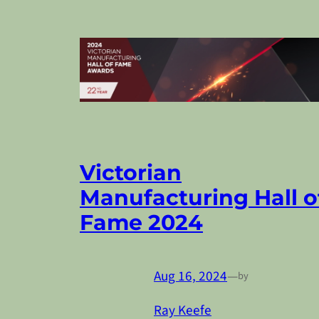
Victorian
Manufacturing Hall o
Fame 2024
Aug 16, 2024
—
by
Ray Keefe