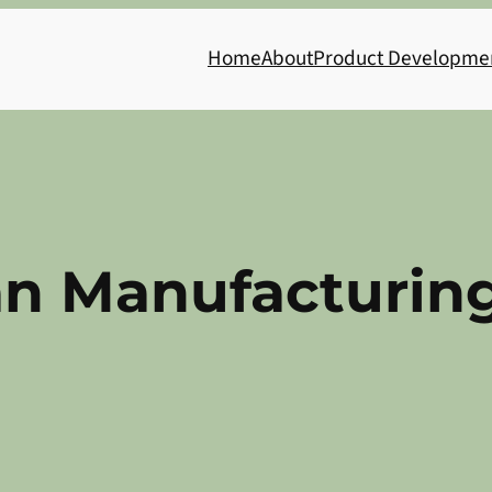
Home
About
Product Developme
an Manufacturing