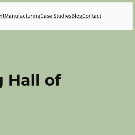
nt
Manufacturing
Case Studies
Blog
Contact
 Hall of