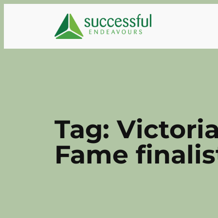
Skip
to
content
Tag:
Victori
Fame finalis