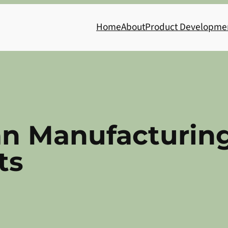
Home
About
Product Developme
an Manufacturing
ts