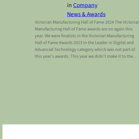
in
Company
News & Awards
Victorian Manufacturing Hall of Fame 2024 The Victoria
Manufacturing Hall of Fame awards are on again this
year. We were finalists in the Victorian Manufacturing
Hall of Fame Awards 2023 in the Leader in Digital and
Advanced Technology category which was not part of
this year’s awards. This year we didn’t make it to the…