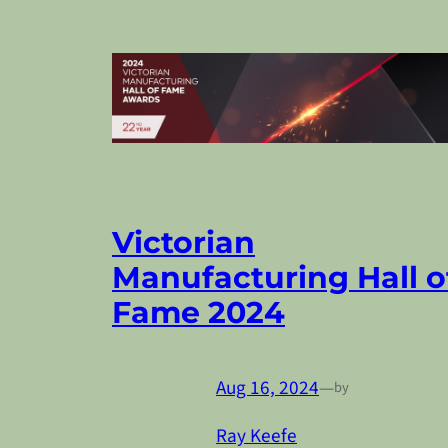
Victorian
Manufacturing Hall o
Fame 2024
Aug 16, 2024
—
by
Ray Keefe