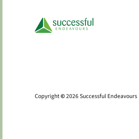
Copyright
©
2026 Successful Endeavours