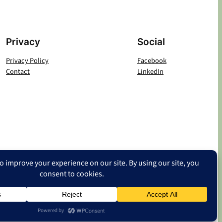
Privacy
Social
Privacy Policy
Facebook
Contact
LinkedIn