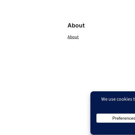
About
About