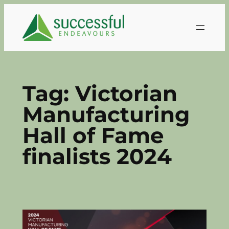
Skip
to
content
Tag:
Victorian
Manufacturing
Hall of Fame
finalists 2024