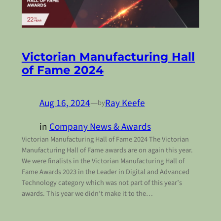
Victorian Manufacturing Hall
of Fame 2024
Aug 16, 2024
—
Ray Keefe
by
in
Company News & Awards
Victorian Manufacturing Hall of Fame 2024 The Victorian
Manufacturing Hall of Fame awards are on again this year.
We were finalists in the Victorian Manufacturing Hall of
Fame Awards 2023 in the Leader in Digital and Advanced
Technology category which was not part of this year’s
awards. This year we didn’t make it to the…