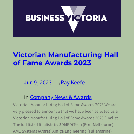
Victorian Manufacturing Hall
of Fame Awards 2023
Jun 9, 2023
—
Ray Keefe
by
in
Company News & Awards
Victorian Manufacturing Hall of Fame Awards 2023 We are
very pleased to announce that we have been selected as a
Victorian Manufacturing Hall of Fame Awards 2023 Finalist.
The full list of finalists is: 3DMEDiTech (Port Melbourne)
AME Systems (Ararat) Amiga Engineering (Tullamarine)