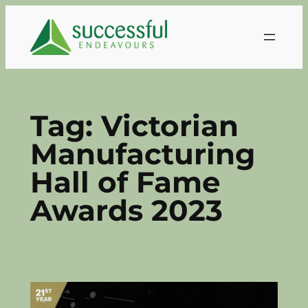
Skip
to
content
Tag:
Victorian
Manufacturing
Hall of Fame
Awards 2023