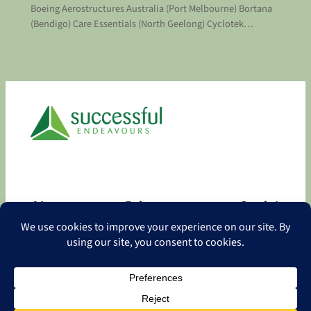
Boeing Aerostructures Australia (Port Melbourne) Bortana
(Bendigo) Care Essentials (North Geelong) Cyclotek…
About
Privacy
Social
About
Privacy Policy
Facebook
Contact
LinkedIn
Copyright
©
2026 Successful Endeavours