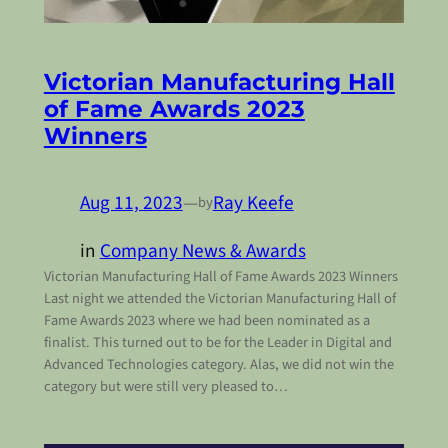
Victorian Manufacturing Hall
of Fame Awards 2023
Winners
Aug 11, 2023
—
Ray Keefe
by
in
Company News & Awards
Victorian Manufacturing Hall of Fame Awards 2023 Winners
Last night we attended the Victorian Manufacturing Hall of
Fame Awards 2023 where we had been nominated as a
finalist. This turned out to be for the Leader in Digital and
Advanced Technologies category. Alas, we did not win the
category but were still very pleased to…