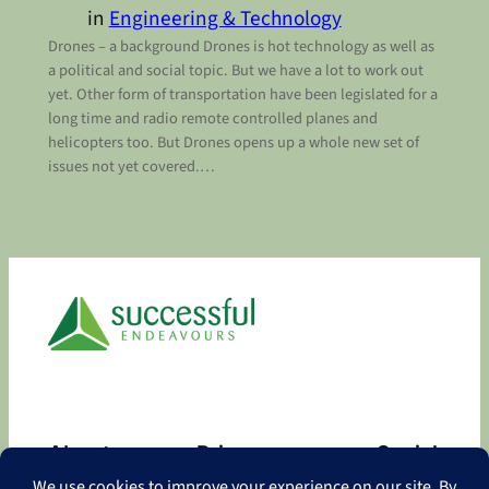
in
Engineering & Technology
Drones – a background Drones is hot technology as well as
a political and social topic. But we have a lot to work out
yet. Other form of transportation have been legislated for a
long time and radio remote controlled planes and
helicopters too. But Drones opens up a whole new set of
issues not yet covered.…
About
Privacy
Social