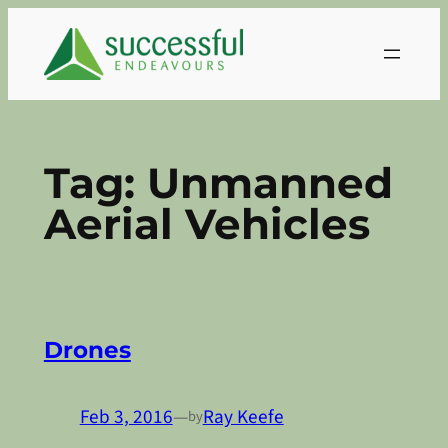
Skip
to
content
Tag:
Unmanned
Aerial Vehicles
Drones
Feb 3, 2016
—
Ray Keefe
by