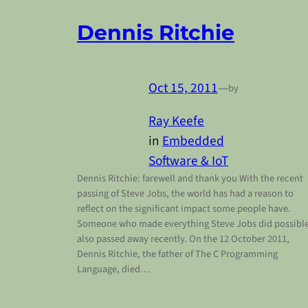
Dennis Ritchie
Oct 15, 2011
—
by
Ray Keefe
in
Embedded
Software & IoT
Dennis Ritchie: farewell and thank you With the recent
passing of Steve Jobs, the world has had a reason to
reflect on the significant impact some people have.
Someone who made everything Steve Jobs did possibl
also passed away recently. On the 12 October 2011,
Dennis Ritchie, the father of The C Programming
Language, died…