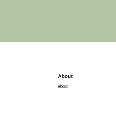
About
About