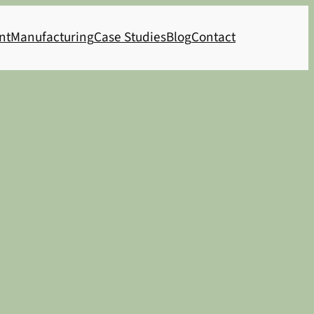
nt
Manufacturing
Case Studies
Blog
Contact