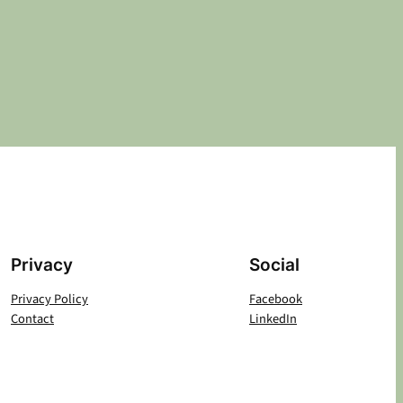
Privacy
Social
Privacy Policy
Facebook
Contact
LinkedIn