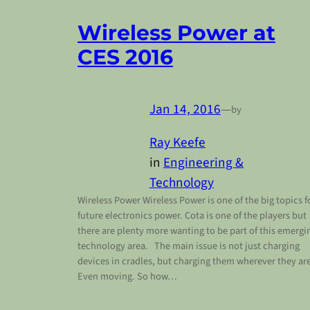
Wireless Power at
CES 2016
Jan 14, 2016
—
by
Ray Keefe
in
Engineering &
Technology
Wireless Power Wireless Power is one of the big topics f
future electronics power. Cota is one of the players but
there are plenty more wanting to be part of this emergi
technology area. The main issue is not just charging
devices in cradles, but charging them wherever they are
Even moving. So how…