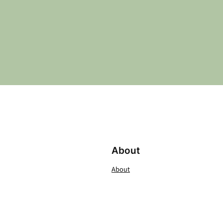
About
About