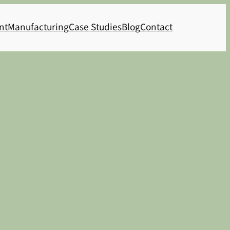
nt
Manufacturing
Case Studies
Blog
Contact