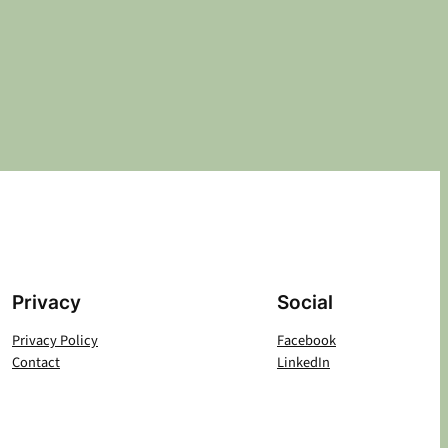
Privacy
Social
Privacy Policy
Facebook
Contact
LinkedIn