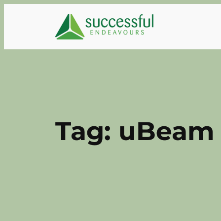
Skip
to
content
Tag:
uBeam