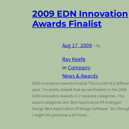
2009 EDN Innovation
Awards Finalist
Aug 17, 2009
—
by
Ray Keefe
in
Company
News & Awards
EDN Innovation Awards Finalist This is a bit of a differe
post. I’m pretty stoked that we are finalists in the 2009
EDN Innovation Awards in 2 separate categories. The
award categories are: Best Application Of Analogue
Design Best Application Of Design Software So I thoug
I might let you know a bit more…