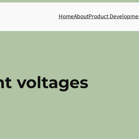
Home
About
Product Developme
nt voltages