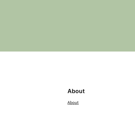
About
About