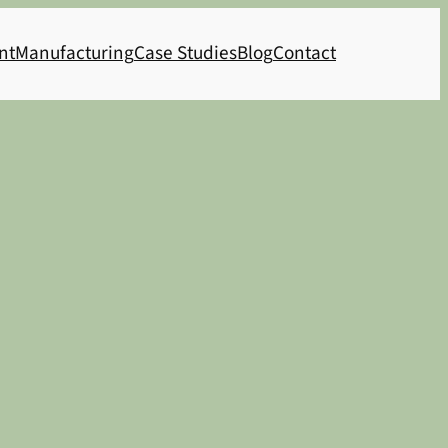
nt
Manufacturing
Case Studies
Blog
Contact