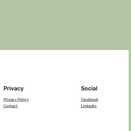
Privacy
Social
Privacy Policy
Facebook
Contact
LinkedIn