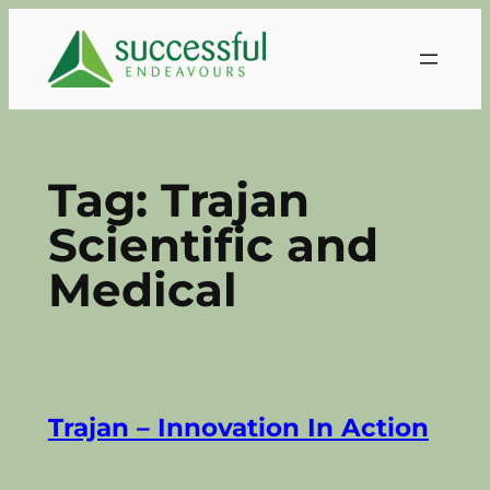
Skip
to
content
Tag:
Trajan
Scientific and
Medical
Trajan – Innovation In Action