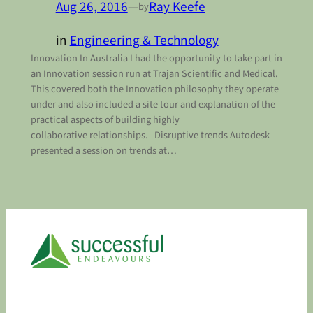
Aug 26, 2016
—
Ray Keefe
by
in
Engineering & Technology
Innovation In Australia I had the opportunity to take part in
an Innovation session run at Trajan Scientific and Medical.
This covered both the Innovation philosophy they operate
under and also included a site tour and explanation of the
practical aspects of building highly
collaborative relationships. Disruptive trends Autodesk
presented a session on trends at…