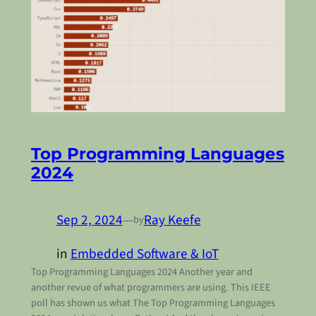
Top Programming Languages
2024
Sep 2, 2024
—
Ray Keefe
by
in
Embedded Software & IoT
Top Programming Languages 2024 Another year and
another revue of what programmers are using. This IEEE
poll has shown us what The Top Programming Languages