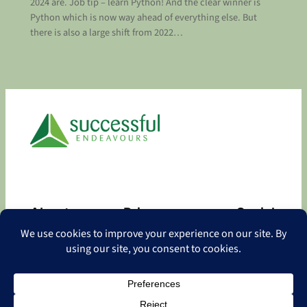
2024 are. Job tip – learn Python! And the clear winner is
Python which is now way ahead of everything else. But
there is also a large shift from 2022…
About
Privacy
Social
About
Privacy Policy
Facebook
Contact
LinkedIn