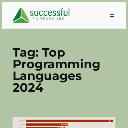
Skip
to
content
Tag:
Top
Programming
Languages
2024