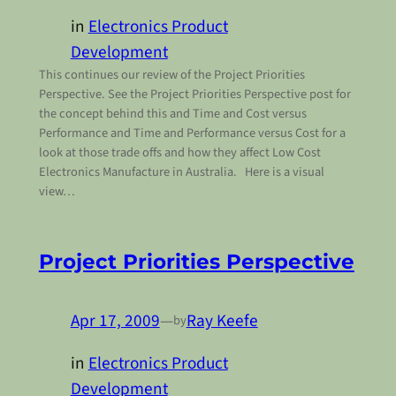
in
Electronics Product
Development
This continues our review of the Project Priorities
Perspective. See the Project Priorities Perspective post for
the concept behind this and Time and Cost versus
Performance and Time and Performance versus Cost for a
look at those trade offs and how they affect Low Cost
Electronics Manufacture in Australia. Here is a visual
view…
Project Priorities Perspective
Apr 17, 2009
—
Ray Keefe
by
in
Electronics Product
Development