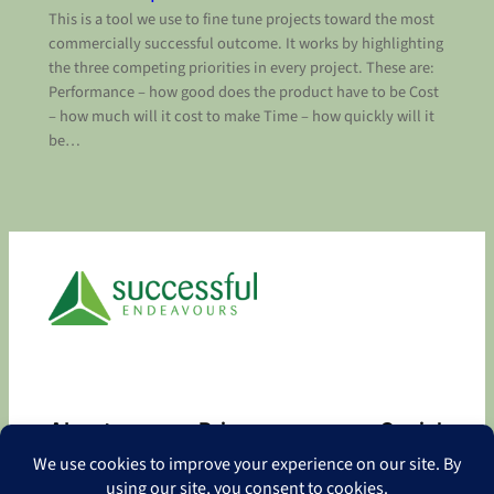
This is a tool we use to fine tune projects toward the most
commercially successful outcome. It works by highlighting
the three competing priorities in every project. These are:
Performance – how good does the product have to be Cost
– how much will it cost to make Time – how quickly will it
be…
About
Privacy
Social
About
Privacy Policy
Facebook