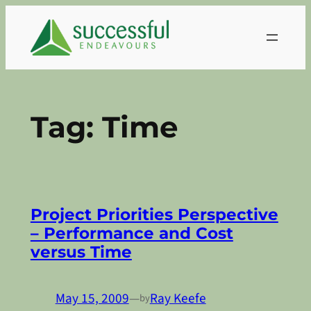
Skip
to
content
Tag:
Time
Project Priorities Perspective
– Performance and Cost
versus Time
May 15, 2009
—
Ray Keefe
by