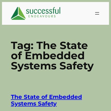
Skip
to
content
Tag:
The State
of Embedded
Systems Safety
The State of Embedded
Systems Safety