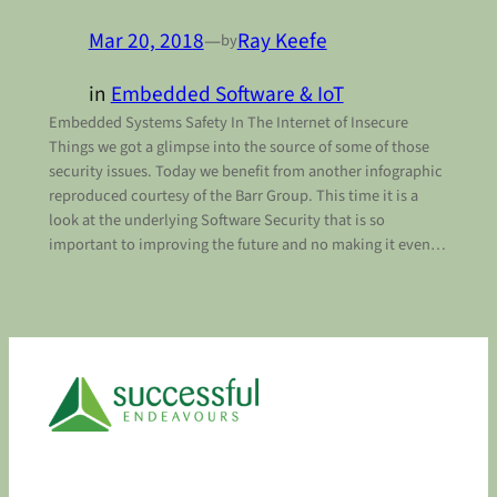
Mar 20, 2018
—
Ray Keefe
by
in
Embedded Software & IoT
Embedded Systems Safety In The Internet of Insecure
Things we got a glimpse into the source of some of those
security issues. Today we benefit from another infographic
reproduced courtesy of the Barr Group. This time it is a
look at the underlying Software Security that is so
important to improving the future and no making it even…