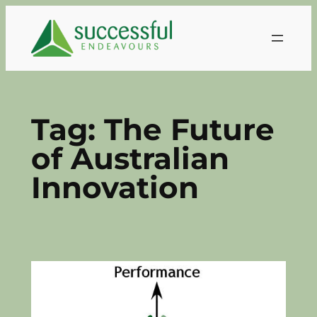
Skip
to
content
Tag:
The Future
of Australian
Innovation