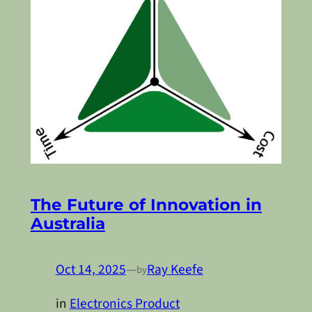
The Future of Innovation in
Australia
Oct 14, 2025
—
Ray Keefe
by
in
Electronics Product