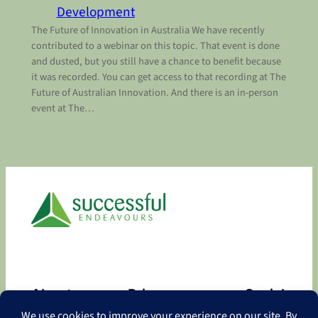
Development
The Future of Innovation in Australia We have recently
contributed to a webinar on this topic. That event is done
and dusted, but you still have a chance to benefit because
it was recorded. You can get access to that recording at The
Future of Australian Innovation. And there is an in-person
event at The…
About
Privacy
Social