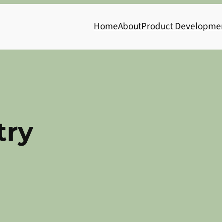
Home
About
Product Developme
try