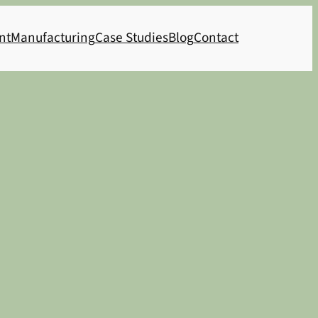
nt
Manufacturing
Case Studies
Blog
Contact