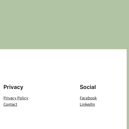
Privacy
Social
Privacy Policy
Facebook
Contact
LinkedIn