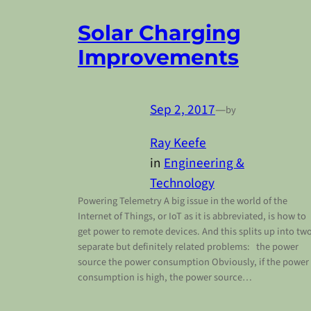
Solar Charging
Improvements
Sep 2, 2017
—
by
Ray Keefe
in
Engineering &
Technology
Powering Telemetry A big issue in the world of the
Internet of Things, or IoT as it is abbreviated, is how to
get power to remote devices. And this splits up into tw
separate but definitely related problems: the power
source the power consumption Obviously, if the power
consumption is high, the power source…