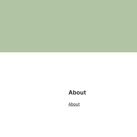
About
About