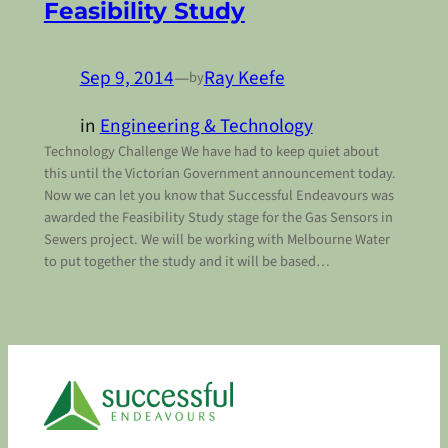
Feasibility Study
Sep 9, 2014
—
Ray Keefe
by
in
Engineering & Technology
Technology Challenge We have had to keep quiet about
this until the Victorian Government announcement today.
Now we can let you know that Successful Endeavours was
awarded the Feasibility Study stage for the Gas Sensors in
Sewers project. We will be working with Melbourne Water
to put together the study and it will be based…