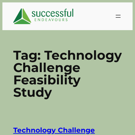
Skip
to
content
Tag:
Technology
Challenge
Feasibility
Study
Technology Challenge