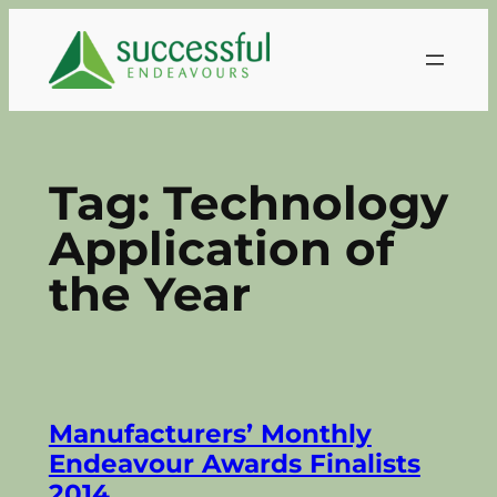
Skip
to
content
Tag:
Technology
Application of
the Year
Manufacturers’ Monthly
Endeavour Awards Finalists
2014