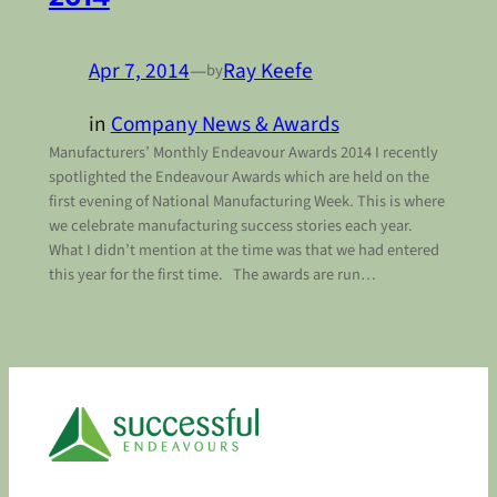
Apr 7, 2014
—
Ray Keefe
by
in
Company News & Awards
Manufacturers’ Monthly Endeavour Awards 2014 I recently
spotlighted the Endeavour Awards which are held on the
first evening of National Manufacturing Week. This is where
we celebrate manufacturing success stories each year.
What I didn’t mention at the time was that we had entered
this year for the first time. The awards are run…