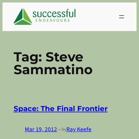
Skip
to
content
Tag:
Steve
Sammatino
Space: The Final Frontier
Mar 19, 2012
—
Ray Keefe
by