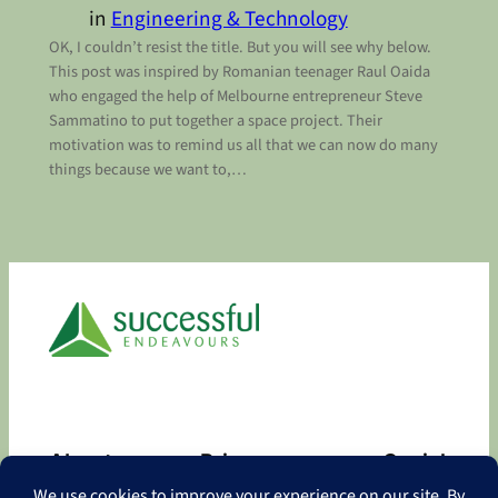
in
Engineering & Technology
OK, I couldn’t resist the title. But you will see why below.
This post was inspired by Romanian teenager Raul Oaida
who engaged the help of Melbourne entrepreneur Steve
Sammatino to put together a space project. Their
motivation was to remind us all that we can now do many
things because we want to,…
About
Privacy
Social