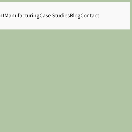
nt
Manufacturing
Case Studies
Blog
Contact