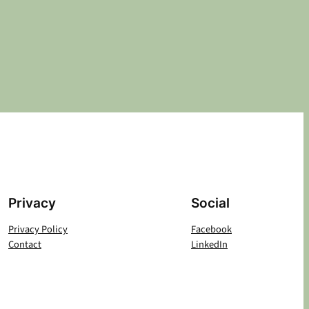
Privacy
Social
Privacy Policy
Facebook
Contact
LinkedIn