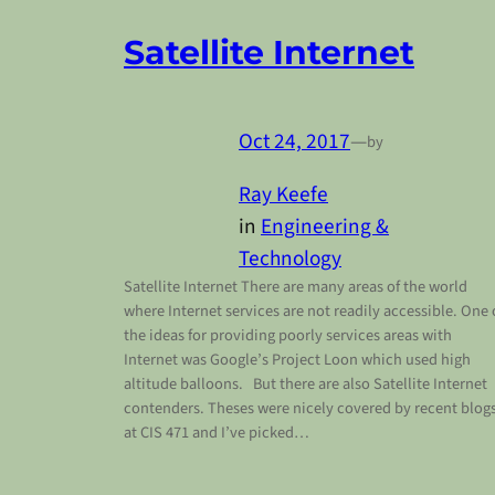
Satellite Internet
Oct 24, 2017
—
by
Ray Keefe
in
Engineering &
Technology
Satellite Internet There are many areas of the world
where Internet services are not readily accessible. One 
the ideas for providing poorly services areas with
Internet was Google’s Project Loon which used high
altitude balloons. But there are also Satellite Internet
contenders. Theses were nicely covered by recent blog
at CIS 471 and I’ve picked…