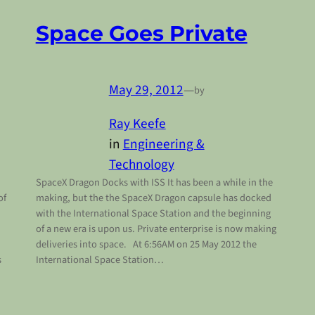
Space Goes Private
May 29, 2012
—
by
Ray Keefe
in
Engineering &
Technology
SpaceX Dragon Docks with ISS It has been a while in the
of
making, but the the SpaceX Dragon capsule has docked
with the International Space Station and the beginning
of a new era is upon us. Private enterprise is now making
deliveries into space. At 6:56AM on 25 May 2012 the
s
International Space Station…