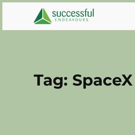
Skip
to
content
Tag:
SpaceX