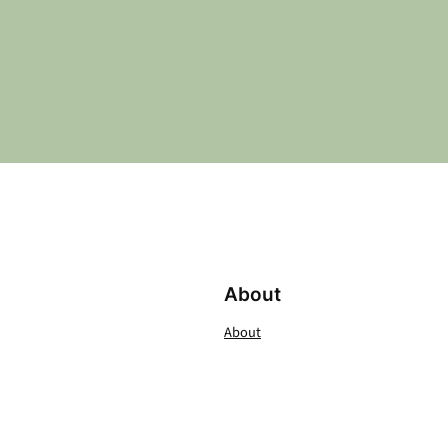
About
About