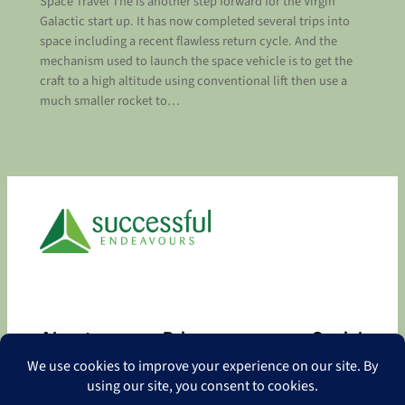
Space Travel The is another step forward for the Virgin
Galactic start up. It has now completed several trips into
space including a recent flawless return cycle. And the
mechanism used to launch the space vehicle is to get the
craft to a high altitude using conventional lift then use a
much smaller rocket to…
About
Privacy
Social
About
Privacy Policy
Facebook
Contact
LinkedIn