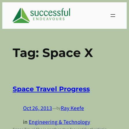
Skip
to
content
Tag:
Space X
Space Travel Progress
Oct 26, 2013
—
Ray Keefe
by
in
Engineering & Technology