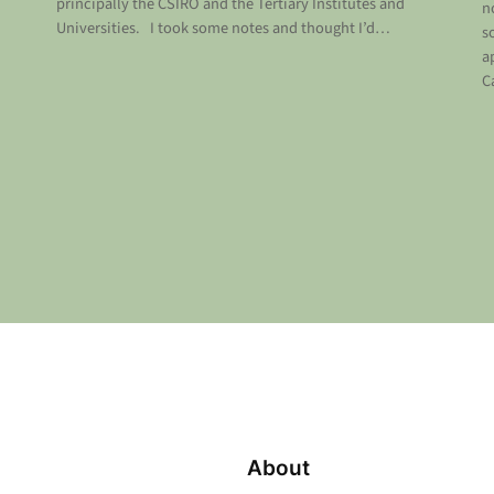
principally the CSIRO and the Tertiary Institutes and
n
Universities. I took some notes and thought I’d…
s
a
C
About