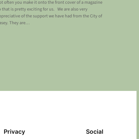
ot often you make it onto the front cover of a magazine
o that is pretty exciting for us. We are also very
ppreciative of the support we have had from the City of
asey. They are…
Privacy
Social