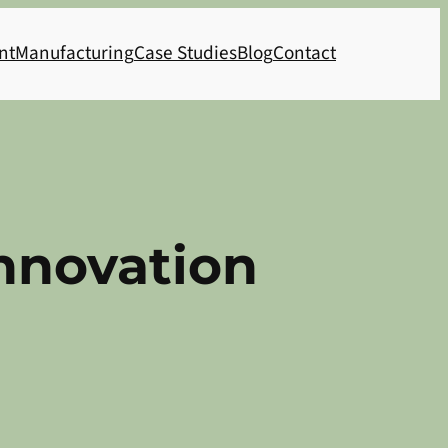
nt
Manufacturing
Case Studies
Blog
Contact
nnovation