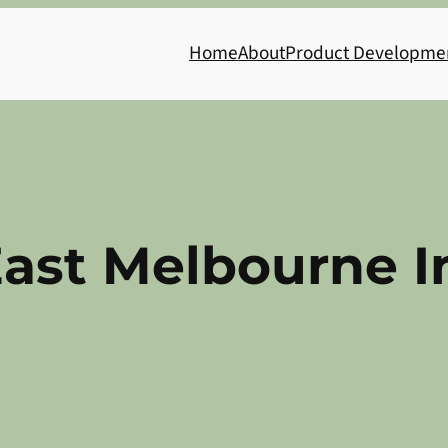
Home
About
Product Developme
ast Melbourne I