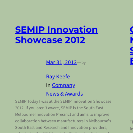
SEMIP Innovation
Showcase 2012
Mar 31, 2012
—
by
Ray Keefe
in
Company
News & Awards
SEMIP Today I was at the SEMIP Innovation Showcase
2012. If you aren’t aware, SEMIP is the South East
Melbourne Innovation Precinct and aims to improve
collaboration between manufacturers in Melbourne’s
T
South East and Research and Innovation providers,
f