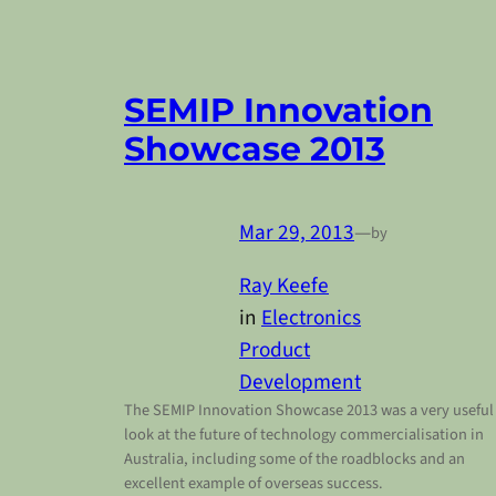
SEMIP Innovation
Showcase 2013
Mar 29, 2013
—
by
Ray Keefe
in
Electronics
Product
Development
The SEMIP Innovation Showcase 2013 was a very useful
look at the future of technology commercialisation in
Australia, including some of the roadblocks and an
excellent example of overseas success.