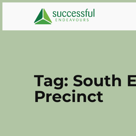
Skip
to
content
Tag:
South E
Precinct