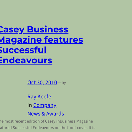
Casey Business
Magazine features
Successful
Endeavours
Oct 30, 2010
—
by
Ray Keefe
in
Company
News & Awards
he most recent edition of Casey inBusiness Magazine
eatured Successful Endeavours on the front cover. It is