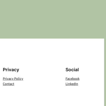
Privacy
Social
Privacy Policy
Facebook
Contact
LinkedIn