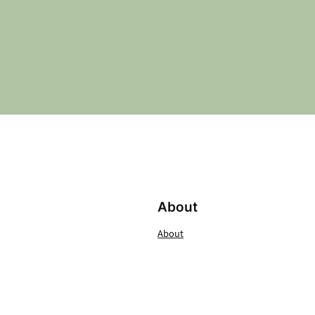
About
About