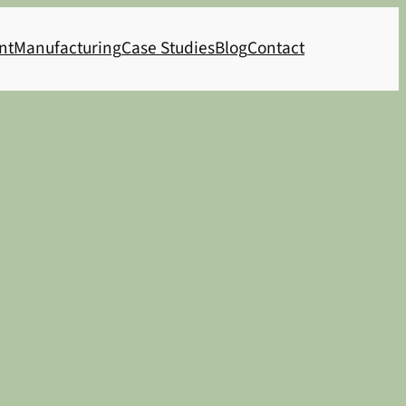
nt
Manufacturing
Case Studies
Blog
Contact