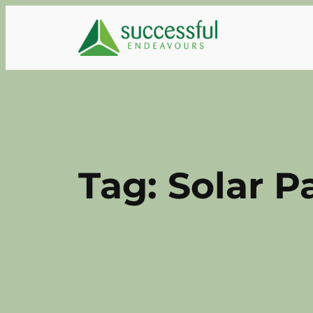
Skip
to
content
Tag:
Solar P