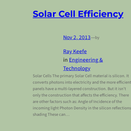
Solar Cell Efficiency
Nov 2, 2013
—
by
Ray Keefe
in
Engineering &
Technology
Solar Cells The primary Solar Cell material is silicon. It
converts photons into electricity and the more efficien
panels have a multi-layered construction. But it isn’t
only the construction that affects the efficiency. There
are other factors such as: Angle of Incidence of the
incoming light Photon Density in the silicon reflections
shading These can…