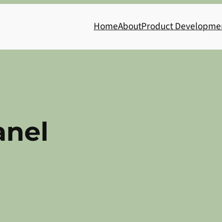
Home
About
Product Developme
anel