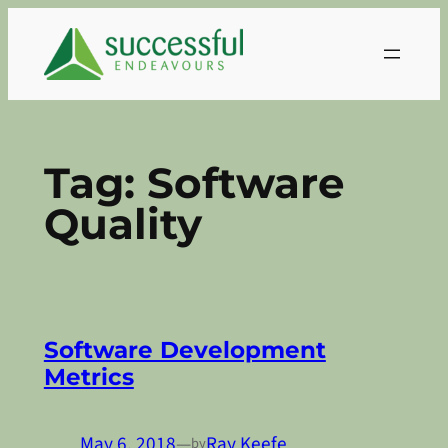
Skip
to
content
Tag:
Software
Quality
Software Development
Metrics
May 6, 2018
—
Ray Keefe
by