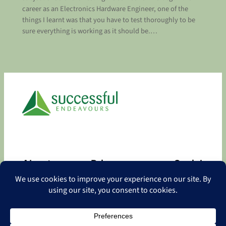
career as an Electronics Hardware Engineer, one of the
things I learnt was that you have to test thoroughly to be
sure everything is working as it should be.…
About
Privacy
Social
About
Privacy Policy
Facebook
Contact
LinkedIn