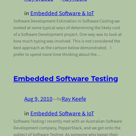
in
Embedded Software & IoT
Software Development Estimation in Software Costing we
looked at some typical ways of determining the likely cost
of a Software Development project. One way was to look at
how much typing was involved. This is not considered the
best approach as the cartoon below demonstrated. I
prefer to spend more time thinking about the…
Embedded Software Testing
Aug 9, 2010
—
Ray Keefe
by
in
Embedded Software & IoT
Software Testing I recently met with an Australian Software
Development company, PepperStack, and we got onto the
subject of Software Testing. As someone who began their