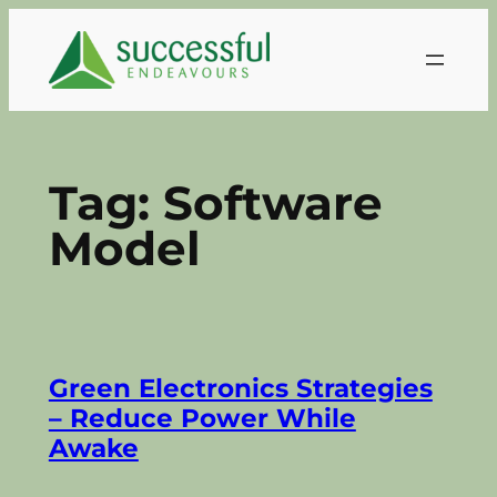
Skip
to
content
Tag:
Software
Model
Green Electronics Strategies
– Reduce Power While
Awake