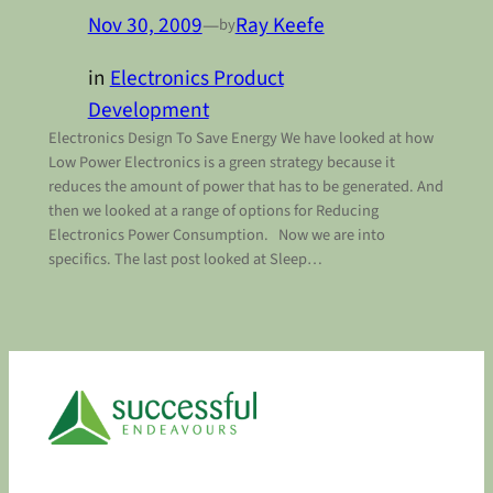
Nov 30, 2009
—
Ray Keefe
by
in
Electronics Product
Development
Electronics Design To Save Energy We have looked at how
Low Power Electronics is a green strategy because it
reduces the amount of power that has to be generated. And
then we looked at a range of options for Reducing
Electronics Power Consumption. Now we are into
specifics. The last post looked at Sleep…