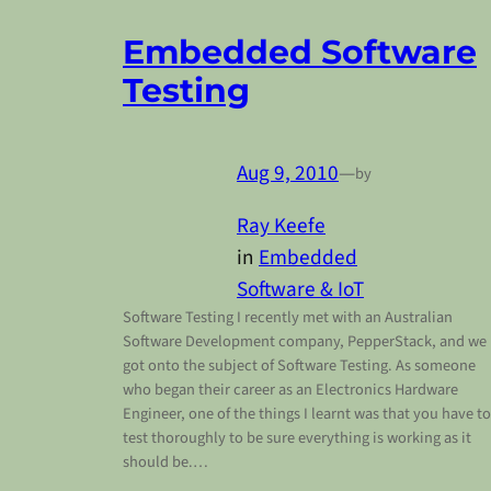
Embedded Software
Testing
Aug 9, 2010
—
by
Ray Keefe
in
Embedded
Software & IoT
Software Testing I recently met with an Australian
Software Development company, PepperStack, and we
got onto the subject of Software Testing. As someone
who began their career as an Electronics Hardware
Engineer, one of the things I learnt was that you have to
test thoroughly to be sure everything is working as it
should be.…