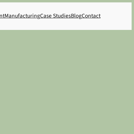
nt
Manufacturing
Case Studies
Blog
Contact