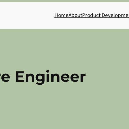
Home
About
Product Developme
re Engineer