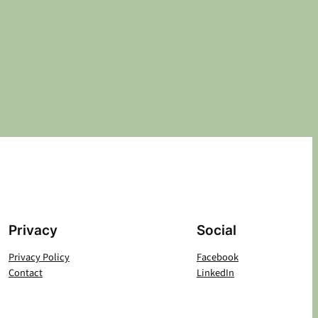
Privacy
Social
Privacy Policy
Facebook
Contact
LinkedIn