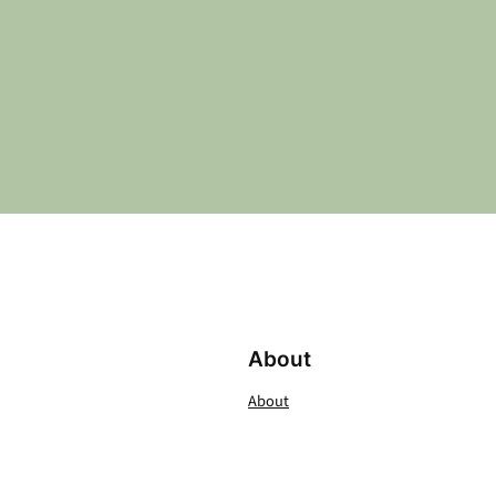
About
About