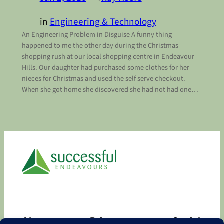
in
Engineering & Technology
An Engineering Problem in Disguise A funny thing
happened to me the other day during the Christmas
shopping rush at our local shopping centre in Endeavour
Hills. Our daughter had purchased some clothes for her
nieces for Christmas and used the self serve checkout.
When she got home she discovered she had not had one…
About
Privacy
Social