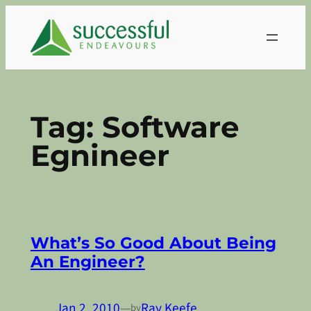
Skip
to
content
Tag:
Software
Egnineer
What’s So Good About Being
An Engineer?
Jan 2, 2010
—
Ray Keefe
by