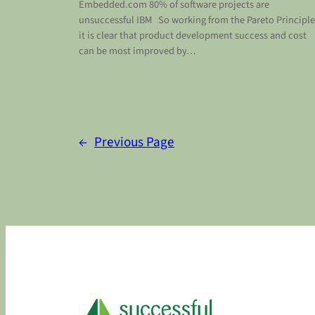
Embedded.com 80% of software projects are
unsuccessful IBM So working from the Pareto Principle
it is clear that product development success and cost
can be most improved by…
←
Previous Page