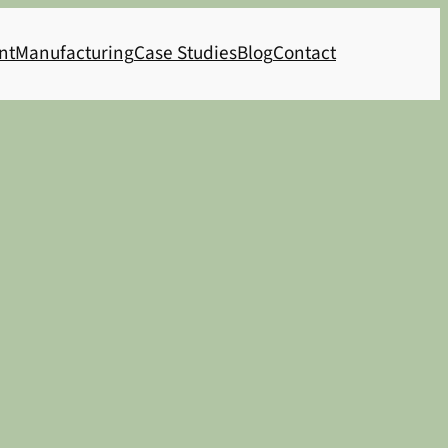
nt
Manufacturing
Case Studies
Blog
Contact