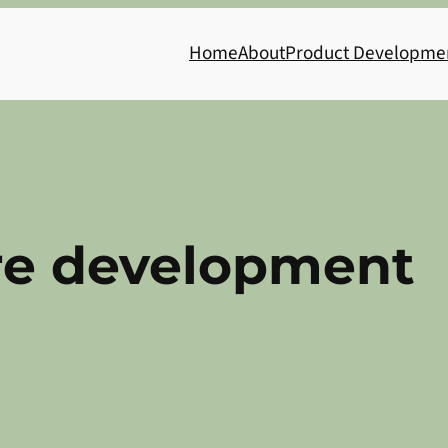
Home
About
Product Developme
re development