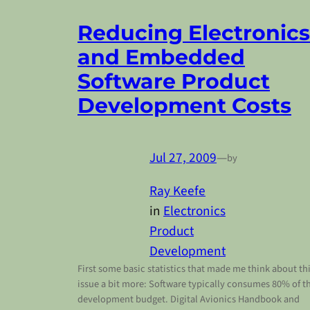
Reducing Electronics
and Embedded
Software Product
Development Costs
Jul 27, 2009
—
by
Ray Keefe
in
Electronics
Product
Development
First some basic statistics that made me think about th
issue a bit more: Software typically consumes 80% of t
development budget. Digital Avionics Handbook and