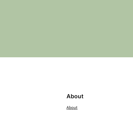
About
About