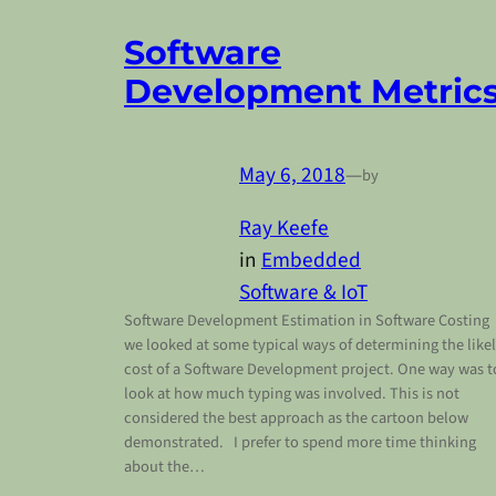
Software
Development Metric
May 6, 2018
—
by
Ray Keefe
in
Embedded
Software & IoT
Software Development Estimation in Software Costing
we looked at some typical ways of determining the like
cost of a Software Development project. One way was t
look at how much typing was involved. This is not
considered the best approach as the cartoon below
demonstrated. I prefer to spend more time thinking
about the…