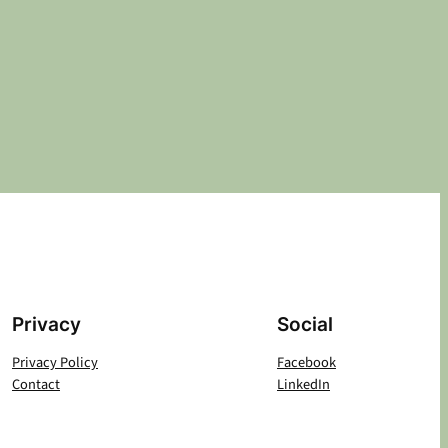
Privacy
Social
Privacy Policy
Facebook
Contact
LinkedIn