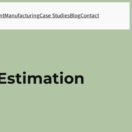
nt
Manufacturing
Case Studies
Blog
Contact
Estimation