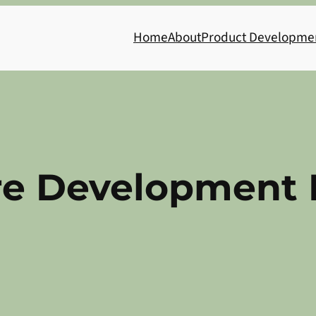
Home
About
Product Developme
re Development 