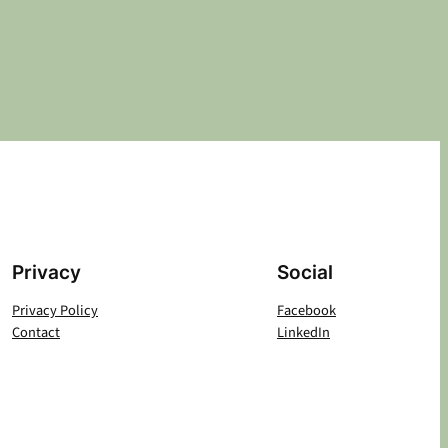
Privacy
Social
Privacy Policy
Facebook
Contact
LinkedIn