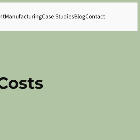
nt
Manufacturing
Case Studies
Blog
Contact
Costs