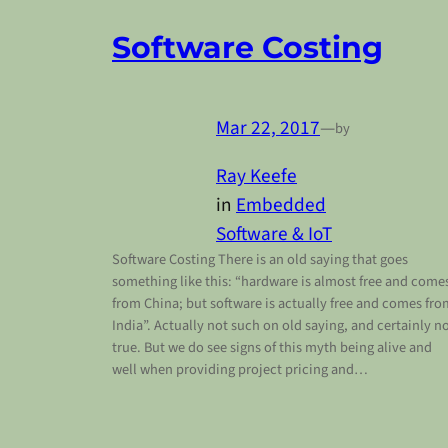
Software Costing
Mar 22, 2017
—
by
Ray Keefe
in
Embedded
Software & IoT
Software Costing There is an old saying that goes
something like this: “hardware is almost free and come
from China; but software is actually free and comes fro
India”. Actually not such on old saying, and certainly n
true. But we do see signs of this myth being alive and
well when providing project pricing and…