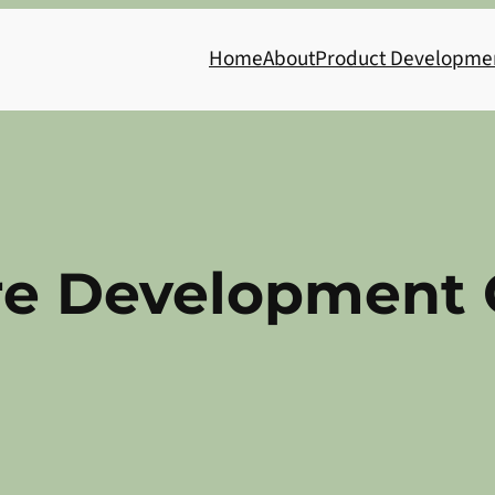
Home
About
Product Developme
re Development 