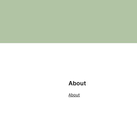
About
About