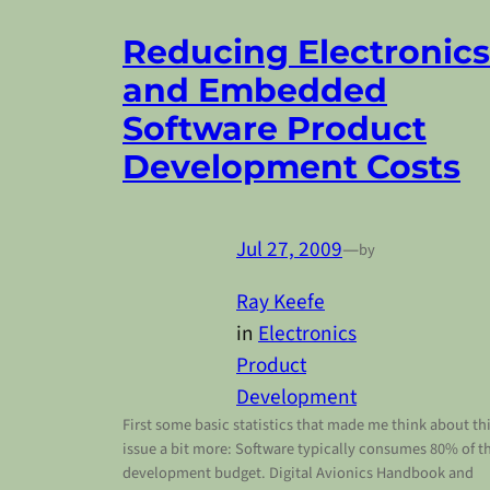
Reducing Electronics
and Embedded
Software Product
Development Costs
Jul 27, 2009
—
by
Ray Keefe
in
Electronics
Product
Development
First some basic statistics that made me think about th
issue a bit more: Software typically consumes 80% of t
development budget. Digital Avionics Handbook and