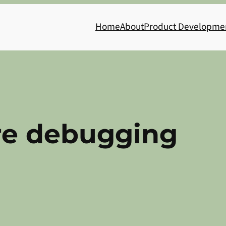
Home
About
Product Developme
re debugging