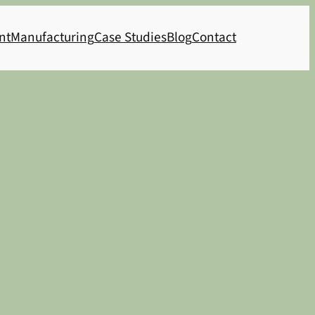
nt
Manufacturing
Case Studies
Blog
Contact