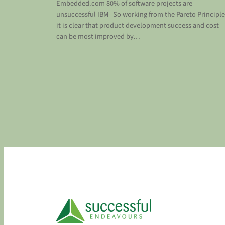
Embedded.com 80% of software projects are
unsuccessful IBM So working from the Pareto Principle
it is clear that product development success and cost
can be most improved by…