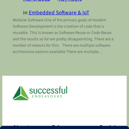
in
Embedded Software & IoT
Modular Software One of the primary goals of modern
Software Development is the creation of code that is
reusable. This is known as Software Reuse or Code Reuse
and the results so far are pretty disappointing. There are a
number of reasons for this: There are multiple software
architecture options available There are multiple…
About
Privacy
Social