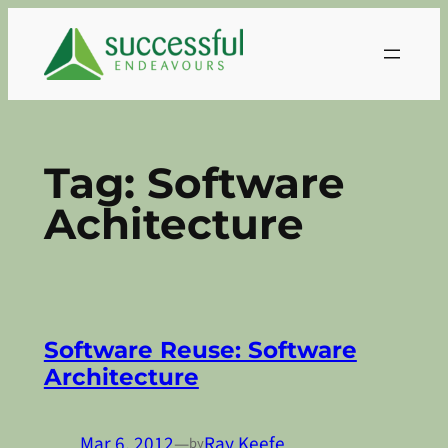
Skip
to
content
Tag:
Software
Achitecture
Software Reuse: Software
Architecture
Mar 6, 2012
—
Ray Keefe
by