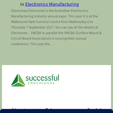
in
Electronics Manufacturing
Electronex Electronex is the Australian Electronics
Manufacturing industry annual expo. This year it is at the
Melbourne Park Function Centre from Wednesday 6 to
Thursday 7 September 2017. You can see all the details at
Electronex. SMCBA In parallel the SMCBA (Surface Mount &
Circuit Board Association) is running their annual
conference. This year the…
About
Privacy
Social