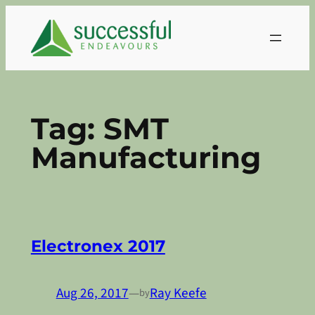
Skip
to
content
Tag:
SMT
Manufacturing
Electronex 2017
Aug 26, 2017
—
Ray Keefe
by