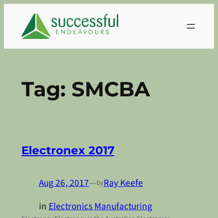
Skip
to
content
Tag:
SMCBA
Electronex 2017
Aug 26, 2017
—
Ray Keefe
by
in
Electronics Manufacturing