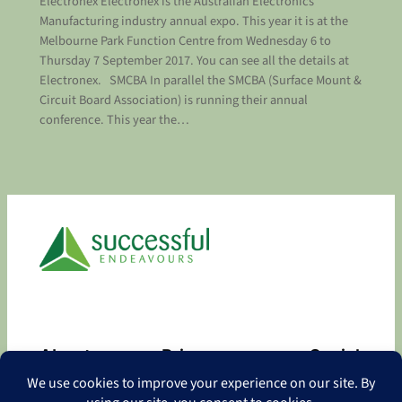
Electronex Electronex is the Australian Electronics
Manufacturing industry annual expo. This year it is at the
Melbourne Park Function Centre from Wednesday 6 to
Thursday 7 September 2017. You can see all the details at
Electronex. SMCBA In parallel the SMCBA (Surface Mount &
Circuit Board Association) is running their annual
conference. This year the…
About
Privacy
Social
About
Privacy Policy
Facebook