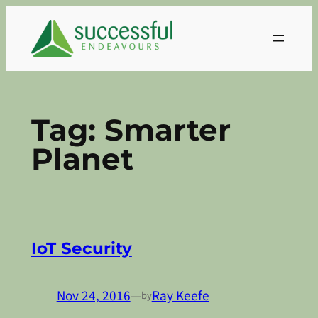
Skip
to
content
Tag:
Smarter
Planet
IoT Security
Nov 24, 2016
—
Ray Keefe
by