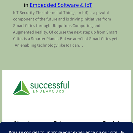
in
Embedded Software & IoT
IoT Security The Internet of Things, or IoT, is a pivotal
component of the future and is driving initiatives from
Smart Cities through Ubiquitous Computing and
Augmented Reality. Of course the next step up from Smart
Cities is a Smarter Planet. But we aren’t at Smart Cities yet.
An enabling technology like IoT can…
About
Privacy
Social